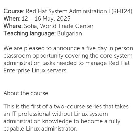
Course:
Red Hat System Administration I (RH124)
When:
12 – 16 May, 2025
Where:
Sofia, World Trade Center
Teaching language:
Bulgarian
We are pleased to announce a five day in person
classroom opportunity covering the core system
administration tasks needed to manage Red Hat
Enterprise Linux servers.
About the course
This is the first of a two-course series that takes
an IT professional without Linux system
administration knowledge to become a fully
capable Linux administrator.