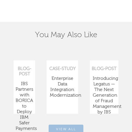
You May Also Like
BLOG-
CASE-STUDY
BLOG-POST
POST
Enterprise
Introducing
IBS
Data
Legatus —
Partners
Integration
The Next
with
Modernization
Generation
BORICA
of Fraud
to
Management
Deploy
by IBS
IBM
Safer
Payments
VIEW ALL