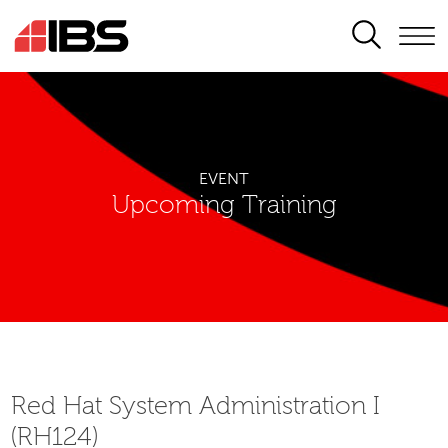
SEARCH
EVENT
Upcoming Training
Red Hat System Administration I
(RH124)