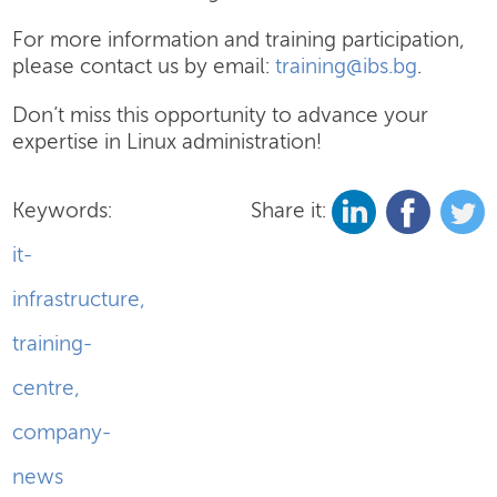
For more information and training participation,
please contact us by email:
training@ibs.bg
.
Don’t miss this opportunity to advance your
expertise in Linux administration!
Keywords:
Share it:
it-
infrastructure
,
training-
centre
,
company-
news