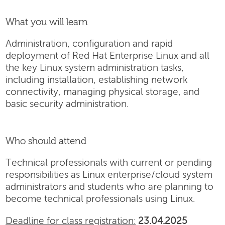
What you will learn
Administration, configuration and rapid
deployment of Red Hat Enterprise Linux and all
the key Linux system administration tasks,
including installation, establishing network
connectivity, managing physical storage, and
basic security administration.
Who should attend
Technical professionals with current or pending
responsibilities as Linux enterprise/cloud system
administrators and students who are planning to
become technical professionals using Linux.
Deadline for class registration:
23.04.2025