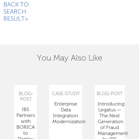
BACK TO
SEARCH
RESULT>
You May Also Like
BLOG-
CASE-STUDY
BLOG-POST
POST
Enterprise
Introducing
IBS
Data
Legatus —
Partners
Integration
The Next
with
Modernization
Generation
BORICA
of Fraud
to
Management