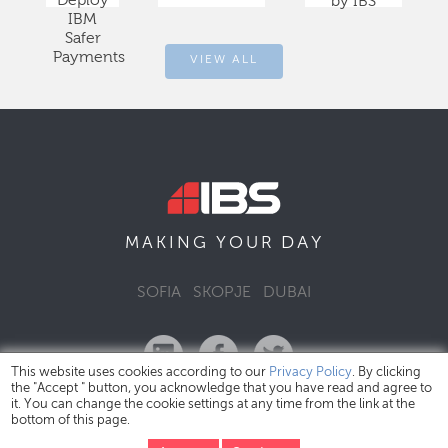
Deploy
by IBS
IBM
Safer
Payments
VIEW ALL
DAY
MAKING YOUR
SOFIA
SKOPJE
DUBAI
This website uses cookies according to our
Privacy Policy
. By clicking
the "Accept " button, you acknowledge that you have read and agree to
it. You can change the cookie settings at any time from the link at the
bottom of this page.