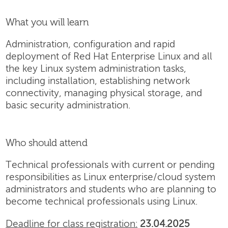
What you will learn
Administration, configuration and rapid
deployment of Red Hat Enterprise Linux and all
the key Linux system administration tasks,
including installation, establishing network
connectivity, managing physical storage, and
basic security administration.
Who should attend
Technical professionals with current or pending
responsibilities as Linux enterprise/cloud system
administrators and students who are planning to
become technical professionals using Linux.
Deadline for class registration:
23.04.2025