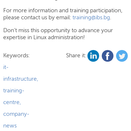
For more information and training participation,
please contact us by email:
training@ibs.bg
.
Don’t miss this opportunity to advance your
expertise in Linux administration!
Keywords:
Share it:
it-
infrastructure
,
training-
centre
,
company-
news