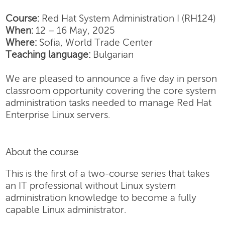
Course:
Red Hat System Administration I (RH124)
When:
12 – 16 May, 2025
Where:
Sofia, World Trade Center
Teaching language:
Bulgarian
We are pleased to announce a five day in person
classroom opportunity covering the core system
administration tasks needed to manage Red Hat
Enterprise Linux servers.
About the course
This is the first of a two-course series that takes
an IT professional without Linux system
administration knowledge to become a fully
capable Linux administrator.