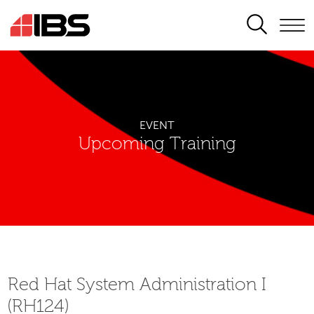
SEARCH
EVENT
Upcoming Training
Red Hat System Administration I
(RH124)