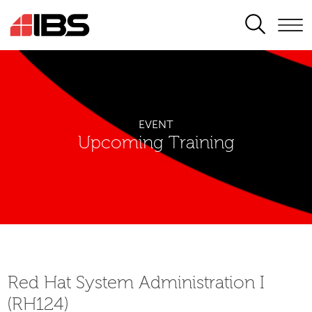
SEARCH
EVENT
Upcoming Training
Red Hat System Administration I
(RH124)