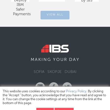
Deploy
by IBS
IBM
Safer
Payments
VIEW ALL
DAY
MAKING YOUR
SOFIA
SKOPJE
DUBAI
This website uses cookies according to our
Privacy Policy
. By clicking
the "Accept " button, you acknowledge that you have read and agree to
it. You can change the cookie settings at any time from the link at the
bottom of this page.