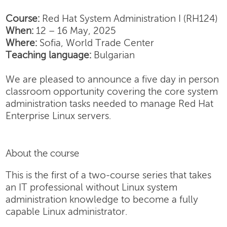
Course:
Red Hat System Administration I (RH124)
When:
12 – 16 May, 2025
Where:
Sofia, World Trade Center
Teaching language:
Bulgarian
We are pleased to announce a five day in person
classroom opportunity covering the core system
administration tasks needed to manage Red Hat
Enterprise Linux servers.
About the course
This is the first of a two-course series that takes
an IT professional without Linux system
administration knowledge to become a fully
capable Linux administrator.