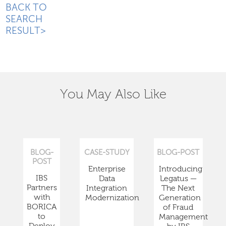
BACK TO
SEARCH
RESULT>
You May Also Like
BLOG-
CASE-STUDY
BLOG-POST
POST
Enterprise
Introducing
IBS
Data
Legatus —
Partners
Integration
The Next
with
Modernization
Generation
BORICA
of Fraud
to
Management