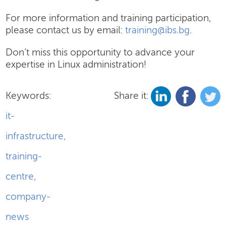
For more information and training participation,
please contact us by email:
training@ibs.bg
.
Don’t miss this opportunity to advance your
expertise in Linux administration!
Keywords:
Share it:
it-
infrastructure
,
training-
centre
,
company-
news