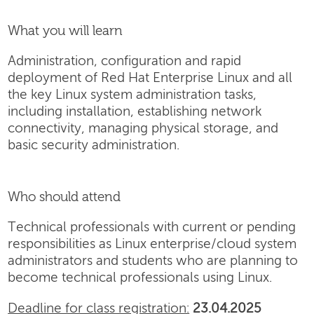
What you will learn
Administration, configuration and rapid
deployment of Red Hat Enterprise Linux and all
the key Linux system administration tasks,
including installation, establishing network
connectivity, managing physical storage, and
basic security administration.
Who should attend
Technical professionals with current or pending
responsibilities as Linux enterprise/cloud system
administrators and students who are planning to
become technical professionals using Linux.
Deadline for class registration:
23.04.2025