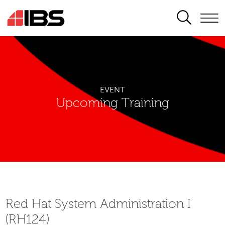
SEARCH
EVENT
Upcoming Training
Red Hat System Administration I
(RH124)