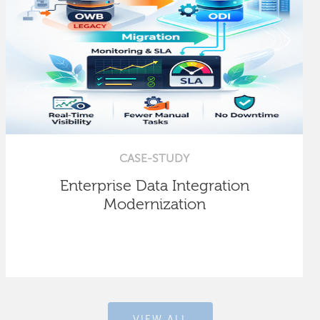
CASE-STUDY
Enterprise Data Integration
Modernization
VIEW ALL