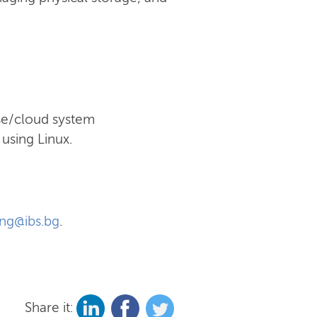
ise/cloud system
using Linux.
ing@ibs.bg
.
Share it: