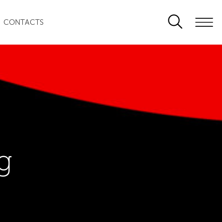
CONTACTS
g