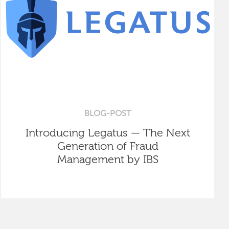
BLOG-POST
Introducing Legatus — The Next
Generation of Fraud
Management by IBS