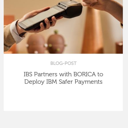
BLOG-POST
IBS Partners with BORICA to
Deploy IBM Safer Payments