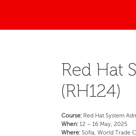
Red Hat S
(RH124)
Course:
Red Hat System Admi
When:
12 – 16 May, 2025
Where:
Sofia, World Trade 