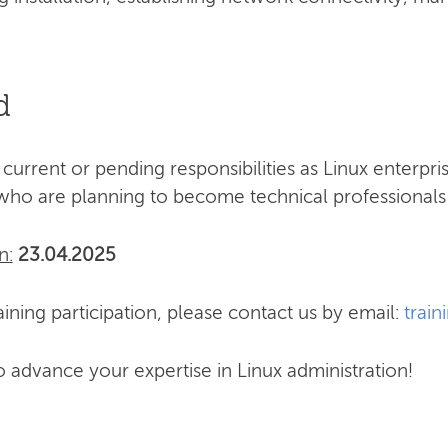
d
 current or pending responsibilities as Linux enterpr
who are planning to become technical professionals 
n:
23.04.2025
ining participation, please contact us by email:
train
o advance your expertise in Linux administration!