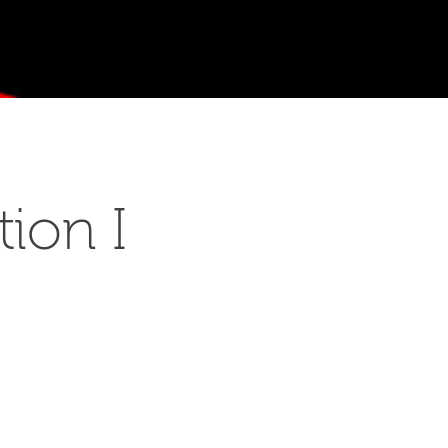
ion I