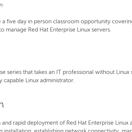
n
a five day in person classroom opportunity coverin
to manage Red Hat Enterprise Linux servers.
urse series that takes an IT professional without Linux
 capable Linux administrator.
n
n and rapid deployment of Red Hat Enterprise Linux a
ng installation, establishing network connectivity, m