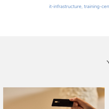
it-infrastructure
,
training-cen