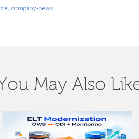
tre
,
company-news
You May Also Lik