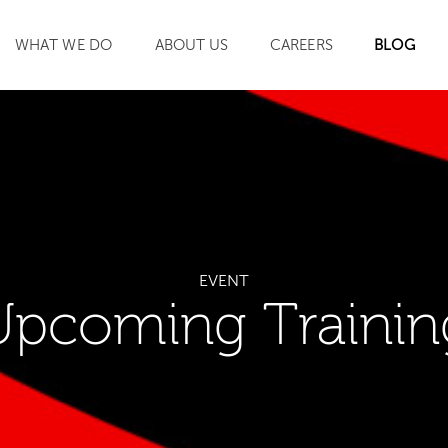
WHAT WE DO
ABOUT US
CAREERS
BLOG
SEARCH
EVENT
Upcoming Trainin