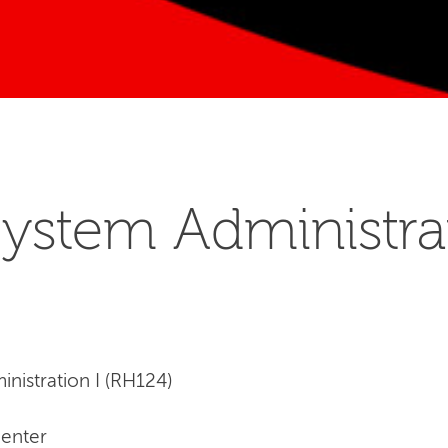
ystem Administrat
nistration I (RH124)
Center