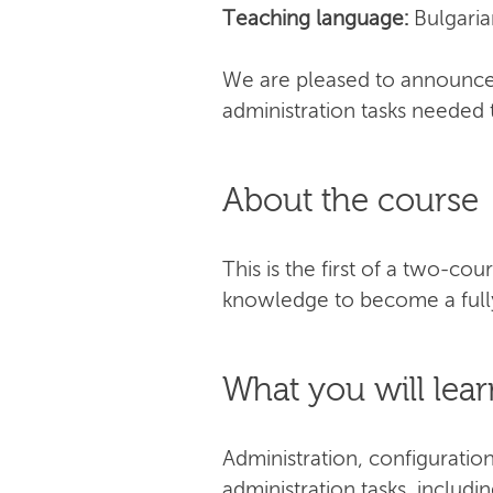
Teaching language:
Bulgaria
We are pleased to announce 
administration tasks needed 
About the course
This is the first of a two-co
knowledge to become a fully
What you will lear
Administration, configuratio
administration tasks, includi