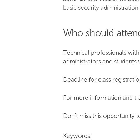
basic security administration.
Who should atten
Technical professionals with
administrators and students 
Deadline for class registratio
For more information and tra
Don’t miss this opportunity t
Keywords: