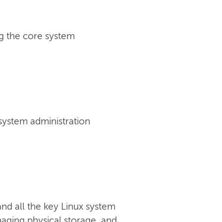
g the core system
 system administration
nd all the key Linux system
anaging physical storage, and