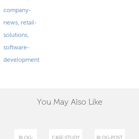
company-
news
,
retail-
solutions
,
software-
development
You May Also Like
BLOG-
CASE-STUDY
BLOG-POST