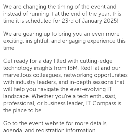
We are changing the timing of the event and
instead of running it at the end of the year, this
time it is scheduled for 23rd of January 2025!
We are gearing up to bring you an even more
exciting, insightful, and engaging experience this
time.
Get ready for a day filled with cutting-edge
technology insights from IBM, RedHat and our
marvellous colleagues, networking opportunities
with industry leaders, and in-depth sessions that
will help you navigate the ever-evolving IT
landscape. Whether you’re a tech enthusiast,
professional, or business leader, IT Compass is
the place to be.
Go to the event website for more details,
agenda, and registration information: