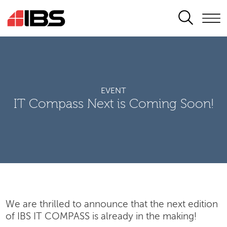
SEARCH
EVENT
IT Compass Next is Coming Soon!
We are thrilled to announce that the next edition
of IBS IT COMPASS is already in the making!