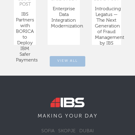
POST
Enterprise
Introducing
IBS
Data
Legatus —
Partners
Integration
The Next
with
Modernization
Generation
BORICA
of Fraud
to
Management
Deploy
by IBS
IBM
Safer
Payments
VIEW ALL
DAY
MAKING YOUR
SOFIA
SKOPJE
DUBAI