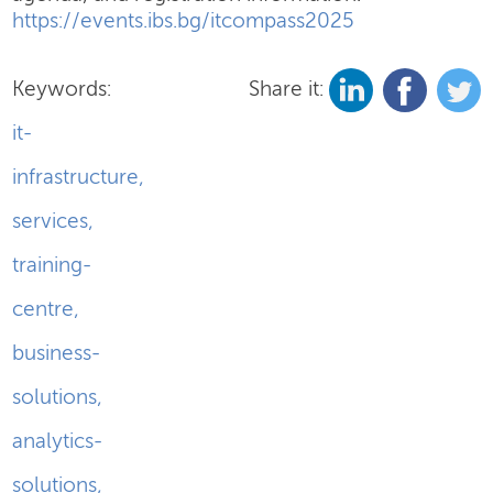
https://events.ibs.bg/itcompass2025
Keywords:
Share it:
it-
infrastructure
,
services
,
training-
centre
,
business-
solutions
,
analytics-
solutions
,