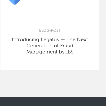
BLOG-POST
Introducing Legatus — The Next
Generation of Fraud
Management by IBS