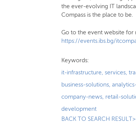
the ever-evolving IT landsca
Compass is the place to be.
Go to the event website for 
https://events.ibs.bg/itcom
Keywords:
it-infrastructure
,
services
,
tr
business-solutions
,
analytics
company-news
,
retail-solut
development
BACK TO SEARCH RESULT>