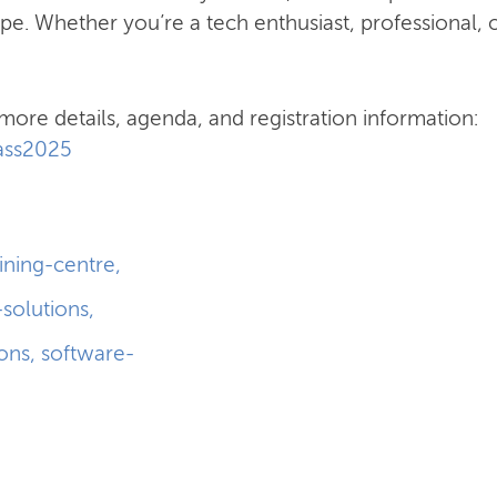
pe. Whether you’re a tech enthusiast, professional, o
more details, agenda, and registration information:
pass2025
aining-centre
,
-solutions
,
ions
,
software-