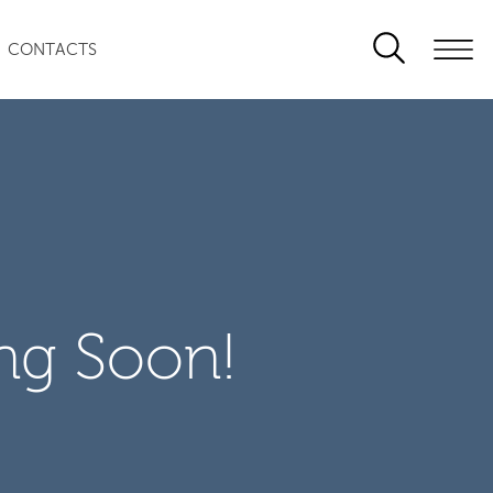
CONTACTS
ng Soon!