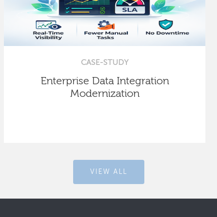
CASE-STUDY
Enterprise Data Integration
Modernization
VIEW ALL