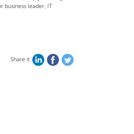
r business leader, IT
Share it: