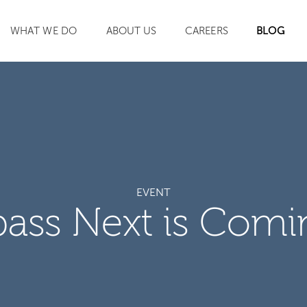
WHAT WE DO
ABOUT US
CAREERS
BLOG
SEARCH
EVENT
ass Next is Comi