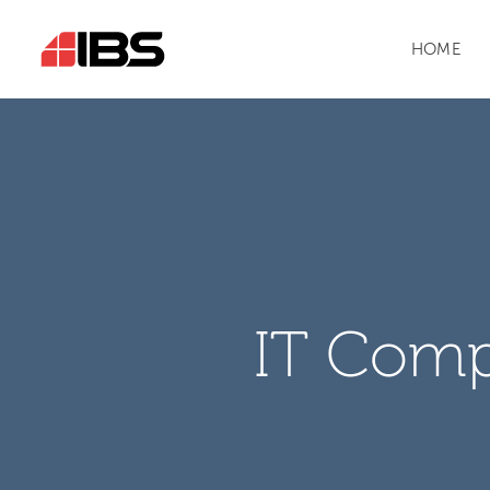
HOME
IT Comp