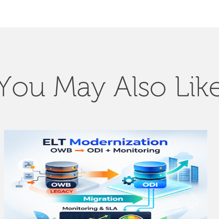
You May Also Lik