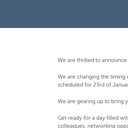
We are thrilled to announce 
We are changing the timing of
scheduled for 23rd of Janua
We are gearing up to bring y
Get ready for a day filled w
colleagues, networking oppor