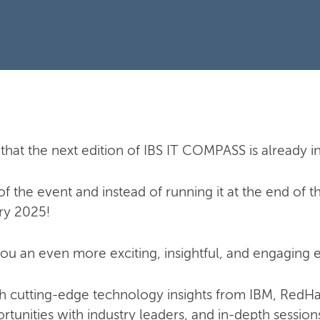
that the next edition of IBS IT COMPASS is already i
 the event and instead of running it at the end of the 
ry 2025!
ou an even more exciting, insightful, and engaging e
ith cutting-edge technology insights from IBM, RedH
tunities with industry leaders, and in-depth sessions