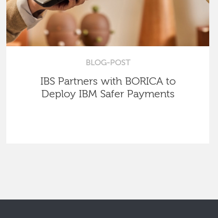
BLOG-POST
IBS Partners with BORICA to
Deploy IBM Safer Payments