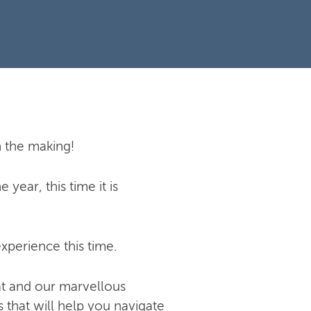
n the making!
year, this time it is
xperience this time.
at and our marvellous
 that will help you navigate