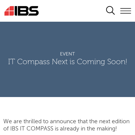
SEARCH
EVENT
IT Compass Next is Coming Soon!
We are thrilled to announce that the next edition
of IBS IT COMPASS is already in the making!