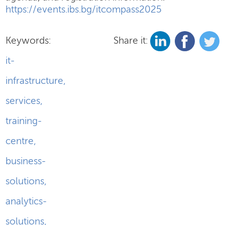
https://events.ibs.bg/itcompass2025
Keywords:
Share it:
it-
infrastructure
,
services
,
training-
centre
,
business-
solutions
,
analytics-
solutions
,