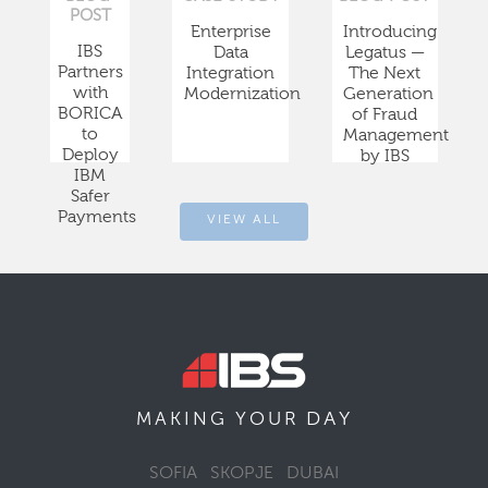
POST
Enterprise
Introducing
IBS
Data
Legatus —
Partners
Integration
The Next
with
Modernization
Generation
BORICA
of Fraud
to
Management
Deploy
by IBS
IBM
Safer
Payments
VIEW ALL
DAY
MAKING YOUR
SOFIA
SKOPJE
DUBAI