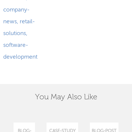
company-
news
,
retail-
solutions
,
software-
development
You May Also Like
BLOG-
CASE-STUDY
BLOG-POST