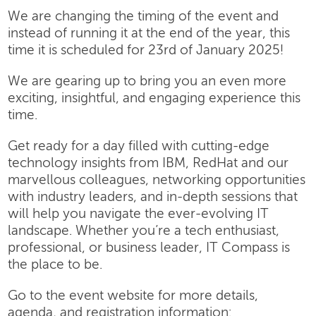
We are changing the timing of the event and
instead of running it at the end of the year, this
time it is scheduled for 23rd of January 2025!
We are gearing up to bring you an even more
exciting, insightful, and engaging experience this
time.
Get ready for a day filled with cutting-edge
technology insights from IBM, RedHat and our
marvellous colleagues, networking opportunities
with industry leaders, and in-depth sessions that
will help you navigate the ever-evolving IT
landscape. Whether you’re a tech enthusiast,
professional, or business leader, IT Compass is
the place to be.
Go to the event website for more details,
agenda, and registration information: