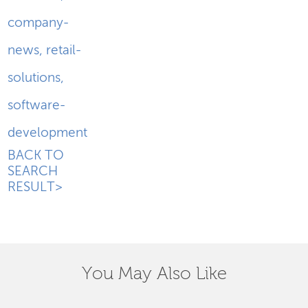
company-
news
,
retail-
solutions
,
software-
development
BACK TO
SEARCH
RESULT>
You May Also Like