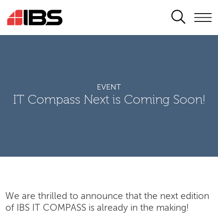
SEARCH
EVENT
IT Compass Next is Coming Soon!
We are thrilled to announce that the next edition
of IBS IT COMPASS is already in the making!