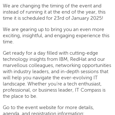
We are changing the timing of the event and
instead of running it at the end of the year, this
time it is scheduled for 23rd of January 2025!
We are gearing up to bring you an even more
exciting, insightful, and engaging experience this
time.
Get ready for a day filled with cutting-edge
technology insights from IBM, RedHat and our
marvellous colleagues, networking opportunities
with industry leaders, and in-depth sessions that
will help you navigate the ever-evolving IT
landscape. Whether you’re a tech enthusiast,
professional, or business leader, IT Compass is
the place to be.
Go to the event website for more details,
agenda, and registration information: