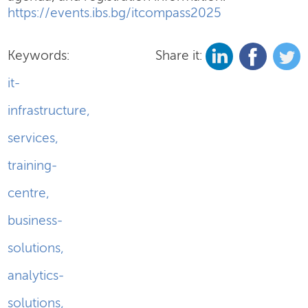
https://events.ibs.bg/itcompass2025
Keywords:
Share it:
it-
infrastructure
,
services
,
training-
centre
,
business-
solutions
,
analytics-
solutions
,