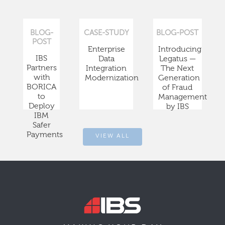
BLOG-
CASE-STUDY
BLOG-POST
POST
Enterprise
Introducing
IBS
Data
Legatus —
Partners
Integration
The Next
with
Modernization
Generation
BORICA
of Fraud
to
Management
Deploy
by IBS
IBM
Safer
Payments
VIEW ALL