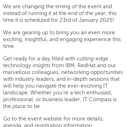
We are changing the timing of the event and
instead of running it at the end of the year, this
time it is scheduled for 23rd of January 2025!
We are gearing up to bring you an even more
exciting, insightful, and engaging experience this
time.
Get ready for a day filled with cutting-edge
technology insights from IBM, RedHat and our
marvellous colleagues, networking opportunities
with industry leaders, and in-depth sessions that
will help you navigate the ever-evolving IT
landscape. Whether you’re a tech enthusiast,
professional, or business leader, IT Compass is
the place to be.
Go to the event website for more details,
agenda, and registration information: