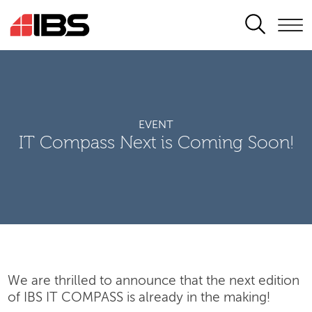
SEARCH
EVENT
IT Compass Next is Coming Soon!
We are thrilled to announce that the next edition
of IBS IT COMPASS is already in the making!