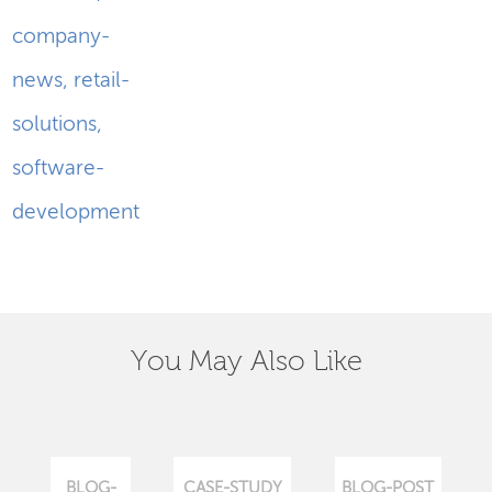
company-
news
,
retail-
solutions
,
software-
development
You May Also Like
BLOG-
CASE-STUDY
BLOG-POST