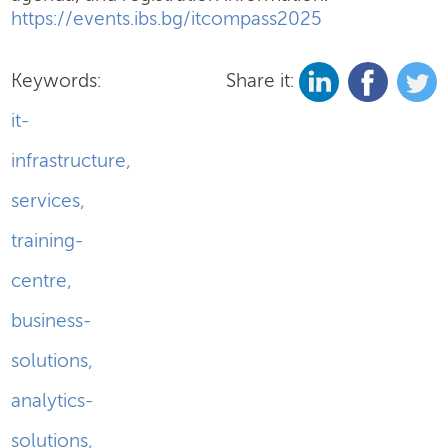
https://events.ibs.bg/itcompass2025
Keywords:
Share it:
it-
infrastructure
,
services
,
training-
centre
,
business-
solutions
,
analytics-
solutions
,