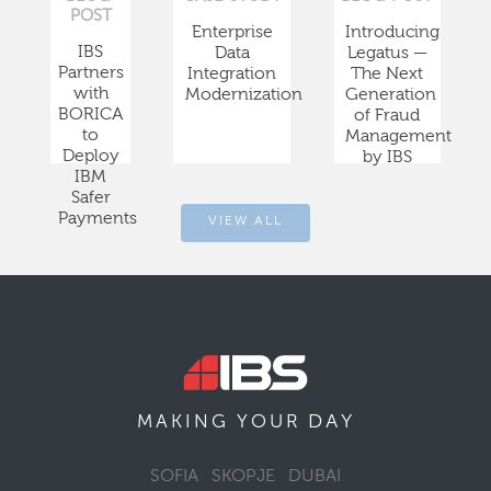
POST
Enterprise
Introducing
IBS
Data
Legatus —
Partners
Integration
The Next
with
Modernization
Generation
BORICA
of Fraud
to
Management
Deploy
by IBS
IBM
Safer
Payments
VIEW ALL
DAY
MAKING YOUR
SOFIA
SKOPJE
DUBAI