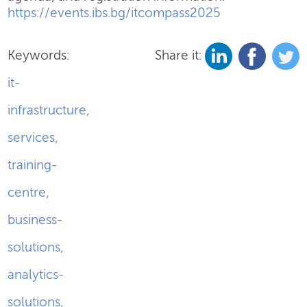
https://events.ibs.bg/itcompass2025
Keywords:
Share it:
it-
infrastructure
,
services
,
training-
centre
,
business-
solutions
,
analytics-
solutions
,