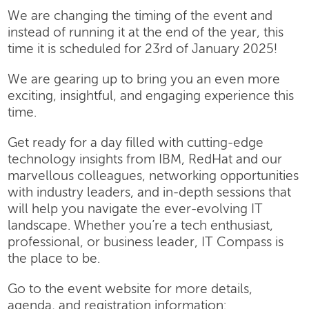
We are changing the timing of the event and
instead of running it at the end of the year, this
time it is scheduled for 23rd of January 2025!
We are gearing up to bring you an even more
exciting, insightful, and engaging experience this
time.
Get ready for a day filled with cutting-edge
technology insights from IBM, RedHat and our
marvellous colleagues, networking opportunities
with industry leaders, and in-depth sessions that
will help you navigate the ever-evolving IT
landscape. Whether you’re a tech enthusiast,
professional, or business leader, IT Compass is
the place to be.
Go to the event website for more details,
agenda, and registration information: