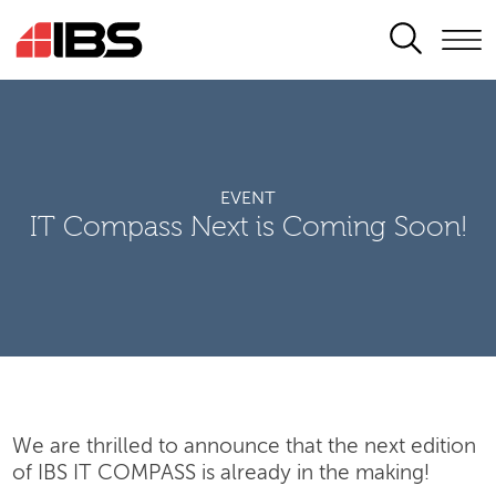
SEARCH
EVENT
IT Compass Next is Coming Soon!
We are thrilled to announce that the next edition
of IBS IT COMPASS is already in the making!