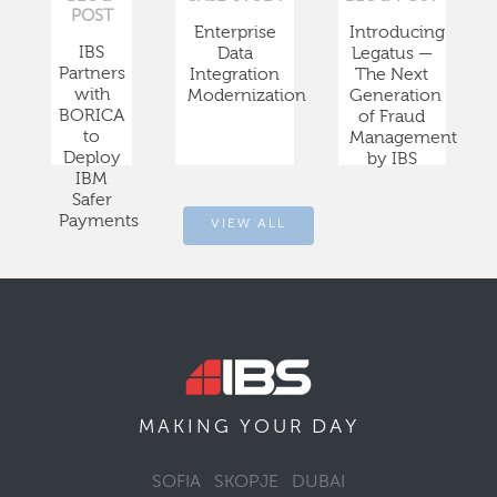
POST
Enterprise
Introducing
IBS
Data
Legatus —
Partners
Integration
The Next
with
Modernization
Generation
BORICA
of Fraud
to
Management
Deploy
by IBS
IBM
Safer
Payments
VIEW ALL
DAY
MAKING YOUR
SOFIA
SKOPJE
DUBAI