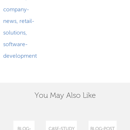
company-
news
,
retail-
solutions
,
software-
development
You May Also Like
BLOG-
CASE-STUDY
BLOG-POST