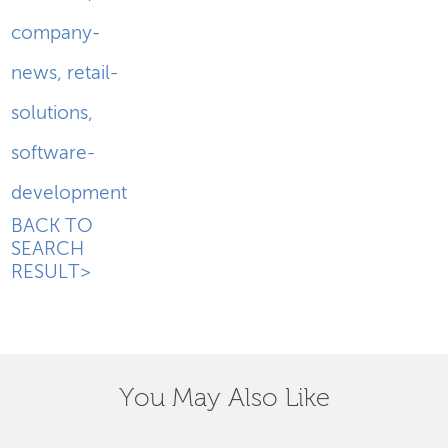
company-
news
,
retail-
solutions
,
software-
development
BACK TO
SEARCH
RESULT>
You May Also Like