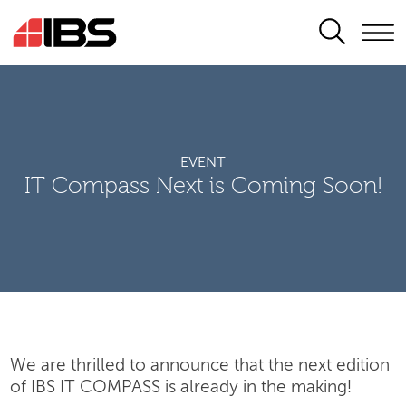
SEARCH
EVENT
IT Compass Next is Coming Soon!
We are thrilled to announce that the next edition
of IBS IT COMPASS is already in the making!