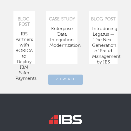
BLOG-
CASE-STUDY
BLOG-POST
POST
Enterprise
Introducing
IBS
Data
Legatus —
Partners
Integration
The Next
with
Modernization
Generation
BORICA
of Fraud
to
Management
Deploy
by IBS
IBM
Safer
Payments
VIEW ALL