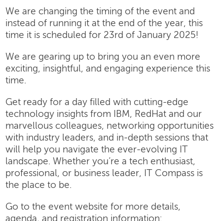
We are changing the timing of the event and
instead of running it at the end of the year, this
time it is scheduled for 23rd of January 2025!
We are gearing up to bring you an even more
exciting, insightful, and engaging experience this
time.
Get ready for a day filled with cutting-edge
technology insights from IBM, RedHat and our
marvellous colleagues, networking opportunities
with industry leaders, and in-depth sessions that
will help you navigate the ever-evolving IT
landscape. Whether you’re a tech enthusiast,
professional, or business leader, IT Compass is
the place to be.
Go to the event website for more details,
agenda, and registration information: