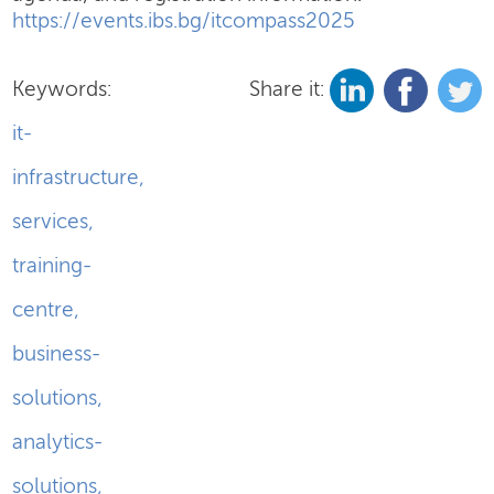
https://events.ibs.bg/itcompass2025
Keywords:
Share it:
it-
infrastructure
,
services
,
training-
centre
,
business-
solutions
,
analytics-
solutions
,