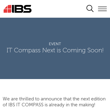
SEARCH
EVENT
IT Compass Next is Coming Soon!
We are thrilled to announce that the next edition
of IBS IT COMPASS is already in the making!