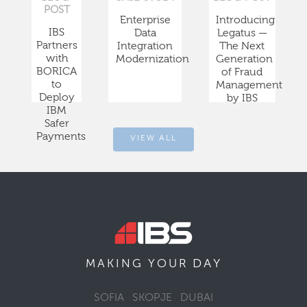
POST
Enterprise
Introducing
IBS
Data
Legatus —
Partners
Integration
The Next
with
Modernization
Generation
BORICA
of Fraud
to
Management
Deploy
by IBS
IBM
Safer
Payments
VIEW ALL
DAY
MAKING YOUR
SOFIA
SKOPJE
DUBAI