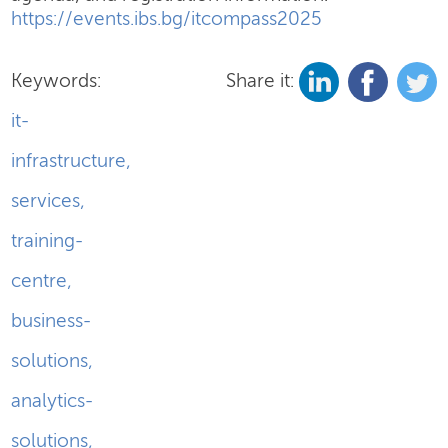
https://events.ibs.bg/itcompass2025
Keywords:
Share it:
it-
infrastructure
,
services
,
training-
centre
,
business-
solutions
,
analytics-
solutions
,