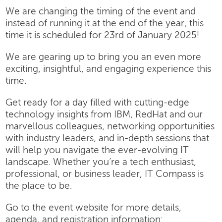
We are changing the timing of the event and
instead of running it at the end of the year, this
time it is scheduled for 23rd of January 2025!
We are gearing up to bring you an even more
exciting, insightful, and engaging experience this
time.
Get ready for a day filled with cutting-edge
technology insights from IBM, RedHat and our
marvellous colleagues, networking opportunities
with industry leaders, and in-depth sessions that
will help you navigate the ever-evolving IT
landscape. Whether you’re a tech enthusiast,
professional, or business leader, IT Compass is
the place to be.
Go to the event website for more details,
agenda, and registration information: