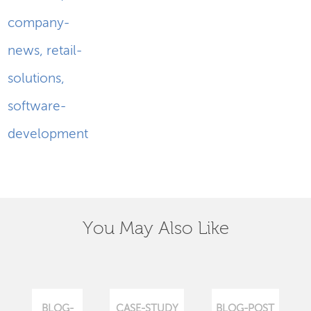
company-
news
,
retail-
solutions
,
software-
development
You May Also Like
BLOG-
CASE-STUDY
BLOG-POST