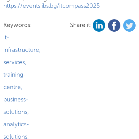
https://events.ibs.bg/itcompass2025
Keywords:
Share it:
it-
infrastructure
,
services
,
training-
centre
,
business-
solutions
,
analytics-
solutions
,