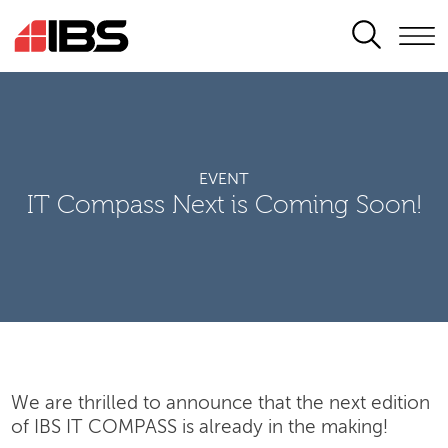
SEARCH
EVENT
IT Compass Next is Coming Soon!
We are thrilled to announce that the next edition
of IBS IT COMPASS is already in the making!