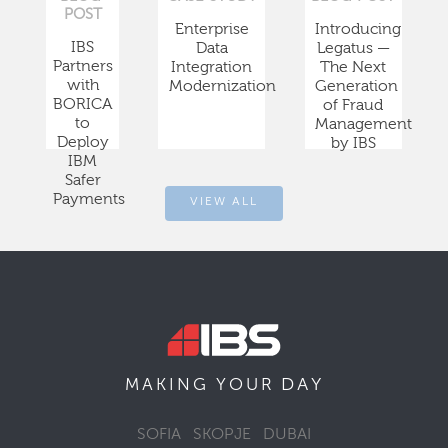
POST
Enterprise
Introducing
IBS
Data
Legatus —
Partners
Integration
The Next
with
Modernization
Generation
BORICA
of Fraud
to
Management
Deploy
by IBS
IBM
Safer
Payments
VIEW ALL
DAY
MAKING YOUR
SOFIA
SKOPJE
DUBAI