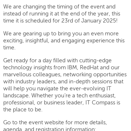
We are changing the timing of the event and
instead of running it at the end of the year, this
time it is scheduled for 23rd of January 2025!
We are gearing up to bring you an even more
exciting, insightful, and engaging experience this
time.
Get ready for a day filled with cutting-edge
technology insights from IBM, RedHat and our
marvellous colleagues, networking opportunities
with industry leaders, and in-depth sessions that
will help you navigate the ever-evolving IT
landscape. Whether you’re a tech enthusiast,
professional, or business leader, IT Compass is
the place to be.
Go to the event website for more details,
agenda, and registration information: