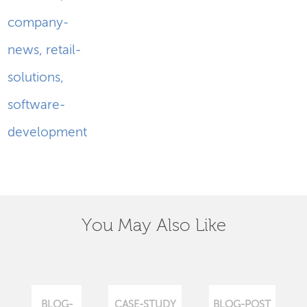
company-
news
,
retail-
solutions
,
software-
development
You May Also Like
BLOG-
CASE-STUDY
BLOG-POST