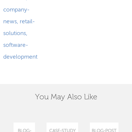
company-
news
,
retail-
solutions
,
software-
development
You May Also Like
BLOG-
CASE-STUDY
BLOG-POST