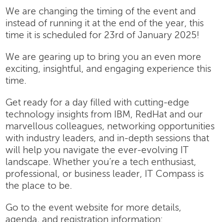
We are changing the timing of the event and
instead of running it at the end of the year, this
time it is scheduled for 23rd of January 2025!
We are gearing up to bring you an even more
exciting, insightful, and engaging experience this
time.
Get ready for a day filled with cutting-edge
technology insights from IBM, RedHat and our
marvellous colleagues, networking opportunities
with industry leaders, and in-depth sessions that
will help you navigate the ever-evolving IT
landscape. Whether you’re a tech enthusiast,
professional, or business leader, IT Compass is
the place to be.
Go to the event website for more details,
agenda, and registration information: