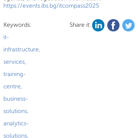
https://events.ibs.bg/itcompass2025
Keywords:
Share it:
it-
infrastructure
,
services
,
training-
centre
,
business-
solutions
,
analytics-
solutions
,