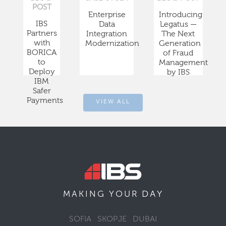
POST
Enterprise
Introducing
IBS
Data
Legatus —
Partners
Integration
The Next
with
Modernization
Generation
BORICA
of Fraud
to
Management
Deploy
by IBS
IBM
Safer
Payments
VIEW ALL
DAY
MAKING YOUR
SOFIA
SKOPJE
DUBAI