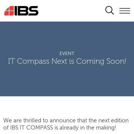
SEARCH
EVENT
IT Compass Next is Coming Soon!
We are thrilled to announce that the next edition
of IBS IT COMPASS is already in the making!