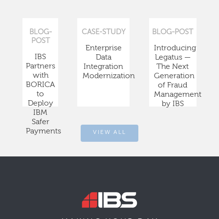
BLOG-
CASE-STUDY
BLOG-POST
POST
Enterprise
Introducing
IBS
Data
Legatus —
Partners
Integration
The Next
with
Modernization
Generation
BORICA
of Fraud
to
Management
Deploy
by IBS
IBM
Safer
Payments
VIEW ALL