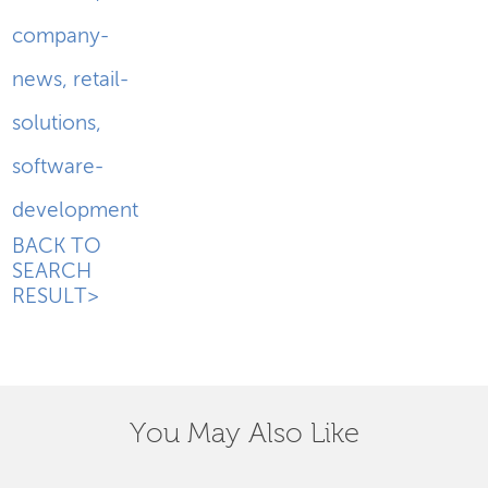
company-
news
,
retail-
solutions
,
software-
development
BACK TO
SEARCH
RESULT>
You May Also Like