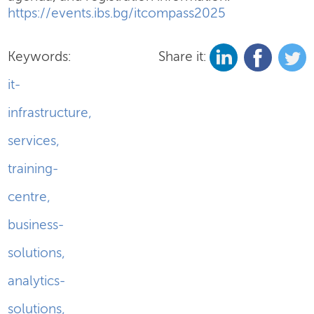
https://events.ibs.bg/itcompass2025
Keywords:
Share it:
it-
infrastructure
,
services
,
training-
centre
,
business-
solutions
,
analytics-
solutions
,