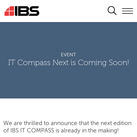
SEARCH
EVENT
IT Compass Next is Coming Soon!
We are thrilled to announce that the next edition
of IBS IT COMPASS is already in the making!