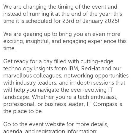
We are changing the timing of the event and
instead of running it at the end of the year, this
time it is scheduled for 23rd of January 2025!
We are gearing up to bring you an even more
exciting, insightful, and engaging experience this
time.
Get ready for a day filled with cutting-edge
technology insights from IBM, RedHat and our
marvellous colleagues, networking opportunities
with industry leaders, and in-depth sessions that
will help you navigate the ever-evolving IT
landscape. Whether you’re a tech enthusiast,
professional, or business leader, IT Compass is
the place to be.
Go to the event website for more details,
agenda, and registration information: