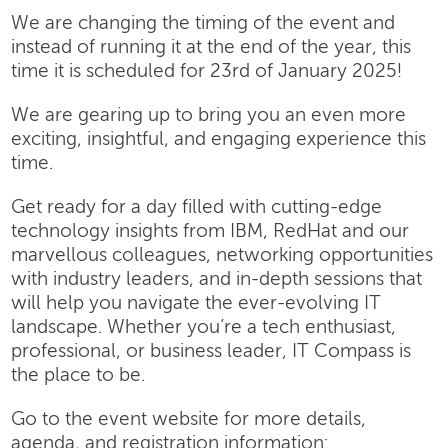
We are changing the timing of the event and
instead of running it at the end of the year, this
time it is scheduled for 23rd of January 2025!
We are gearing up to bring you an even more
exciting, insightful, and engaging experience this
time.
Get ready for a day filled with cutting-edge
technology insights from IBM, RedHat and our
marvellous colleagues, networking opportunities
with industry leaders, and in-depth sessions that
will help you navigate the ever-evolving IT
landscape. Whether you’re a tech enthusiast,
professional, or business leader, IT Compass is
the place to be.
Go to the event website for more details,
agenda, and registration information: