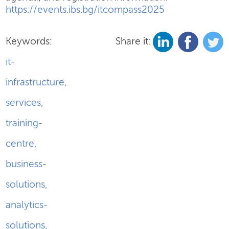
https://events.ibs.bg/itcompass2025
Keywords:
Share it:
it-
infrastructure
,
services
,
training-
centre
,
business-
solutions
,
analytics-
solutions
,