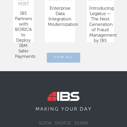
POST
Enterprise
Introducing
IBS
Data
Legatus —
Partners
Integration
The Next
with
Modernization
Generation
BORICA
of Fraud
to
Management
Deploy
by IBS
IBM
Safer
Payments
VIEW ALL
DAY
MAKING YOUR
SOFIA
SKOPJE
DUBAI