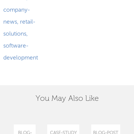
company-
news
,
retail-
solutions
,
software-
development
You May Also Like
BLOG-
CASE-STUDY
BLOG-POST