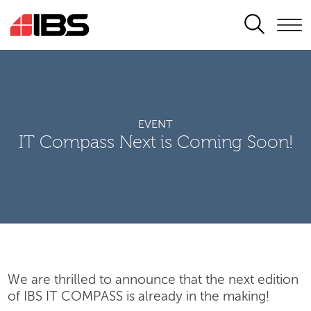
SEARCH
EVENT
IT Compass Next is Coming Soon!
We are thrilled to announce that the next edition
of IBS IT COMPASS is already in the making!