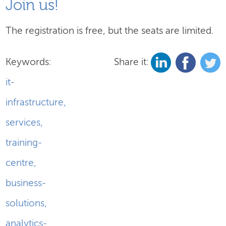
Join us!
The registration is free, but the seats are limited.
Keywords:
Share it:
it-
infrastructure
,
services
,
training-
centre
,
business-
solutions
,
analytics-