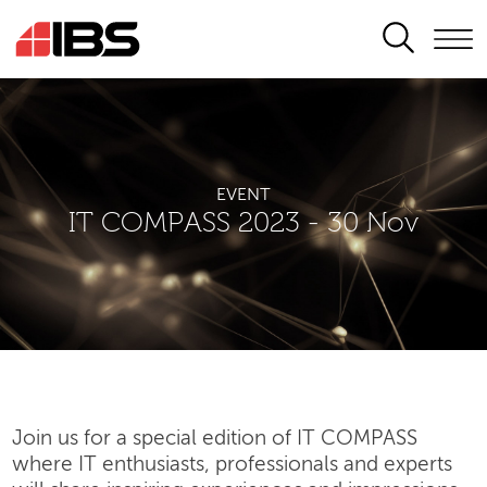
SEARCH
EVENT
IT COMPASS 2023 - 30 Nov
Join us for a special edition of IT COMPASS
where IT enthusiasts, professionals and experts