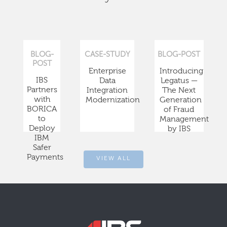
BLOG-
CASE-STUDY
BLOG-POST
POST
Enterprise
Introducing
IBS
Data
Legatus —
Partners
Integration
The Next
with
Modernization
Generation
BORICA
of Fraud
to
Management
Deploy
by IBS
IBM
Safer
Payments
VIEW ALL