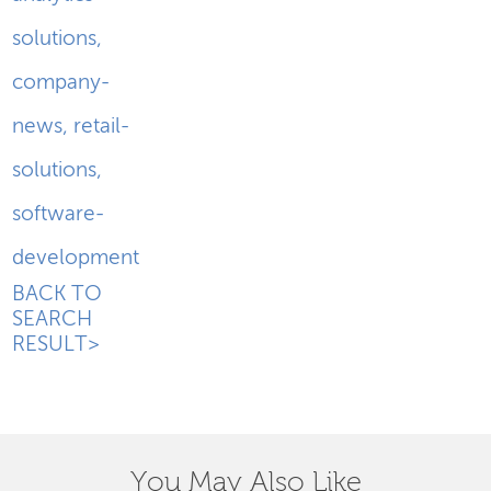
solutions
,
company-
news
,
retail-
solutions
,
software-
development
BACK TO
SEARCH
RESULT>
You May Also Like