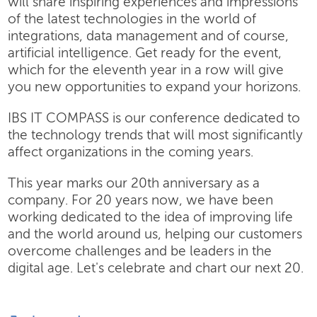
will share inspiring experiences and impressions
of the latest technologies in the world of
integrations, data management and of course,
artificial intelligence. Get ready for the event,
which for the eleventh year in a row will give
you new opportunities to expand your horizons.
IBS IT COMPASS is our conference dedicated to
the technology trends that will most significantly
affect organizations in the coming years.
This year marks our 20th anniversary as a
company. For 20 years now, we have been
working dedicated to the idea of improving life
and the world around us, helping our customers
overcome challenges and be leaders in the
digital age. Let's celebrate and chart our next 20.