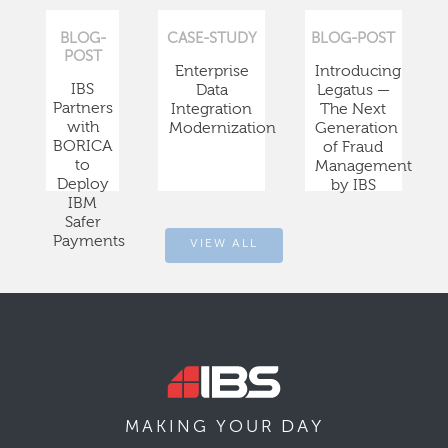
BLOG-
CASE-STUDY
BLOG-POST
POST
Enterprise
Introducing
IBS
Data
Legatus —
Partners
Integration
The Next
with
Modernization
Generation
BORICA
of Fraud
to
Management
Deploy
by IBS
IBM
Safer
Payments
VIEW ALL
DAY
MAKING YOUR