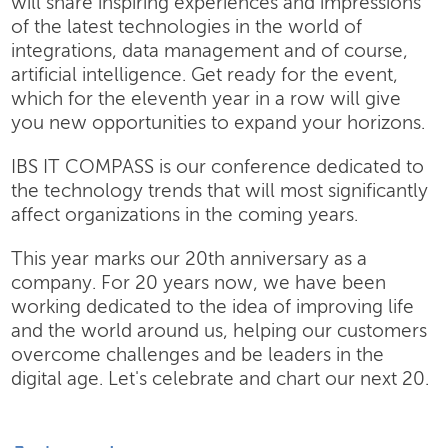
will share inspiring experiences and impressions
of the latest technologies in the world of
integrations, data management and of course,
artificial intelligence. Get ready for the event,
which for the eleventh year in a row will give
you new opportunities to expand your horizons.
IBS IT COMPASS is our conference dedicated to
the technology trends that will most significantly
affect organizations in the coming years.
This year marks our 20th anniversary as a
company. For 20 years now, we have been
working dedicated to the idea of improving life
and the world around us, helping our customers
overcome challenges and be leaders in the
digital age. Let's celebrate and chart our next 20.