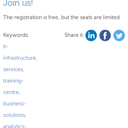
Join us!
The registration is free, but the seats are limited.
Keywords:
Share it:
it-
infrastructure
,
services
,
training-
centre
,
business-
solutions
,
analytics-