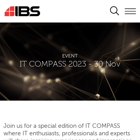
SEARCH
EVENT
IT COMPASS 2023 - 30 Nov
Join us for a special edition of IT COMPASS
where IT enthusiasts, professionals and experts