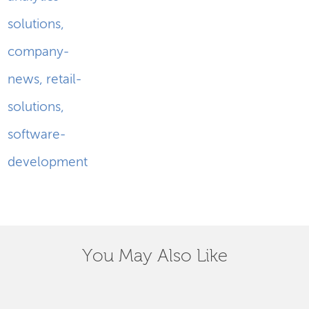
solutions
,
company-
news
,
retail-
solutions
,
software-
development
You May Also Like