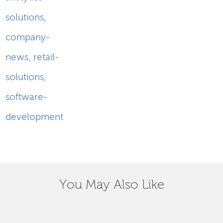
solutions
,
company-
news
,
retail-
solutions
,
software-
development
You May Also Like