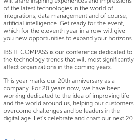
will share inspiring experiences and impressions
of the latest technologies in the world of
integrations, data management and of course,
artificial intelligence. Get ready for the event,
which for the eleventh year in a row will give
you new opportunities to expand your horizons.
IBS IT COMPASS is our conference dedicated to
the technology trends that will most significantly
affect organizations in the coming years.
This year marks our 20th anniversary as a
company. For 20 years now, we have been
working dedicated to the idea of improving life
and the world around us, helping our customers
overcome challenges and be leaders in the
digital age. Let's celebrate and chart our next 20.