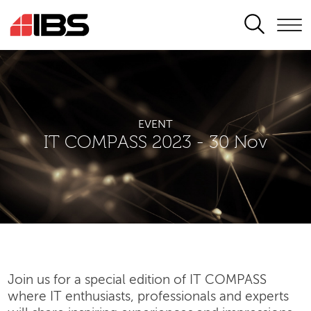
SEARCH
EVENT
IT COMPASS 2023 - 30 Nov
Join us for a special edition of IT COMPASS
where IT enthusiasts, professionals and experts