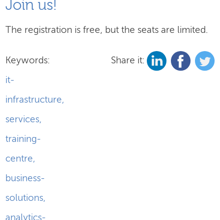
Join us!
The registration is free, but the seats are limited.
Keywords:
Share it:
it-
infrastructure
,
services
,
training-
centre
,
business-
solutions
,
analytics-