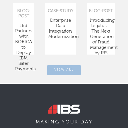
BLOG-
CASE-STUDY
BLOG-POST
POST
Enterprise
Introducing
IBS
Data
Legatus —
Partners
Integration
The Next
with
Modernization
Generation
BORICA
of Fraud
to
Management
Deploy
by IBS
IBM
Safer
Payments
VIEW ALL
DAY
MAKING YOUR