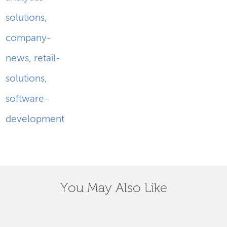
solutions
,
company-
news
,
retail-
solutions
,
software-
development
You May Also Like