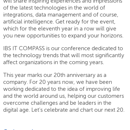
will share inspiring experiences and impressions
of the latest technologies in the world of
integrations, data management and of course,
artificial intelligence. Get ready for the event,
which for the eleventh year in a row will give
you new opportunities to expand your horizons.
IBS IT COMPASS is our conference dedicated to
the technology trends that will most significantly
affect organizations in the coming years.
This year marks our 20th anniversary as a
company. For 20 years now, we have been
working dedicated to the idea of improving life
and the world around us, helping our customers
overcome challenges and be leaders in the
digital age. Let's celebrate and chart our next 20.