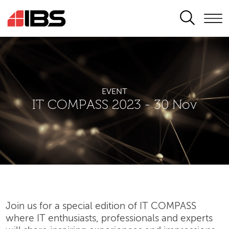
SEARCH
EVENT
IT COMPASS 2023 - 30 Nov
Join us for a special edition of IT COMPASS
where IT enthusiasts, professionals and experts