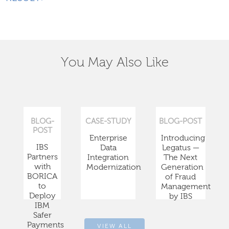
You May Also Like
BLOG-
CASE-STUDY
BLOG-POST
POST
Enterprise
Introducing
IBS
Data
Legatus —
Partners
Integration
The Next
with
Modernization
Generation
BORICA
of Fraud
to
Management
Deploy
by IBS
IBM
Safer
Payments
VIEW ALL