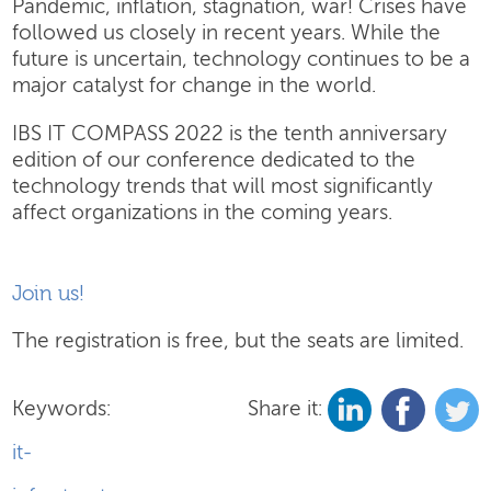
Pandemic, inflation, stagnation, war! Crises have
followed us closely in recent years. While the
future is uncertain, technology continues to be a
major catalyst for change in the world.
IBS IT COMPASS 2022 is the tenth anniversary
edition of our conference dedicated to the
technology trends that will most significantly
affect organizations in the coming years.
Join us!
The registration is free, but the seats are limited.
Keywords:
Share it:
it-