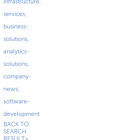
infrastructure
,
services
,
business-
solutions
,
analytics-
solutions
,
company-
news
,
software-
development
BACK TO
SEARCH
RESULT>