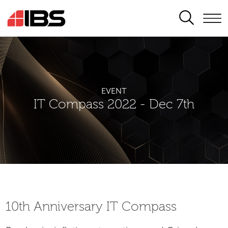
SEARCH
EVENT
IT Compass 2022 - Dec 7th
10th Аnniversary IT Compass