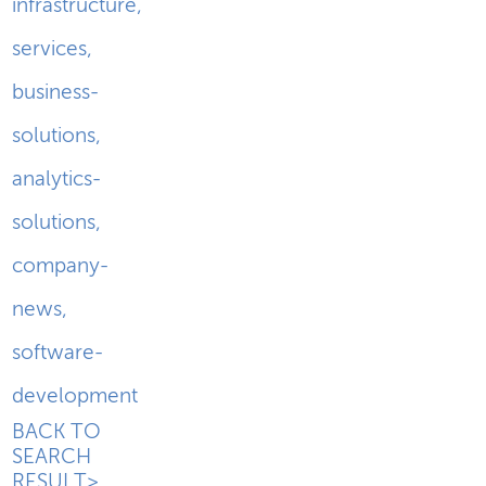
infrastructure
,
services
,
business-
solutions
,
analytics-
solutions
,
company-
news
,
software-
development
BACK TO
SEARCH
RESULT>