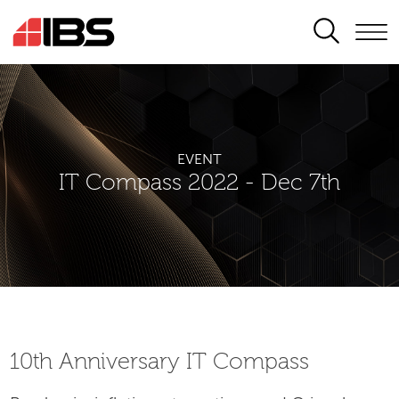
SEARCH
EVENT
IT Compass 2022 - Dec 7th
10th Аnniversary IT Compass