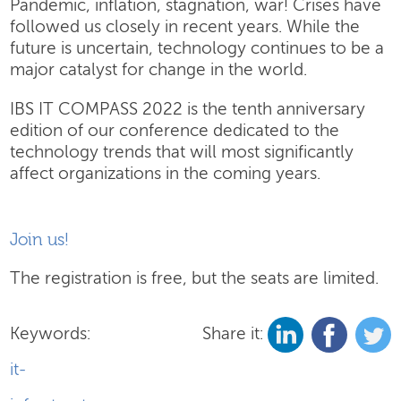
Pandemic, inflation, stagnation, war! Crises have
followed us closely in recent years. While the
future is uncertain, technology continues to be a
major catalyst for change in the world.
IBS IT COMPASS 2022 is the tenth anniversary
edition of our conference dedicated to the
technology trends that will most significantly
affect organizations in the coming years.
Join us!
The registration is free, but the seats are limited.
Keywords:
Share it:
it-