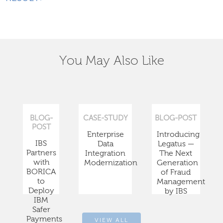
You May Also Like
BLOG-
CASE-STUDY
BLOG-POST
POST
Enterprise
Introducing
IBS
Data
Legatus —
Partners
Integration
The Next
with
Modernization
Generation
BORICA
of Fraud
to
Management
Deploy
by IBS
IBM
Safer
Payments
VIEW ALL