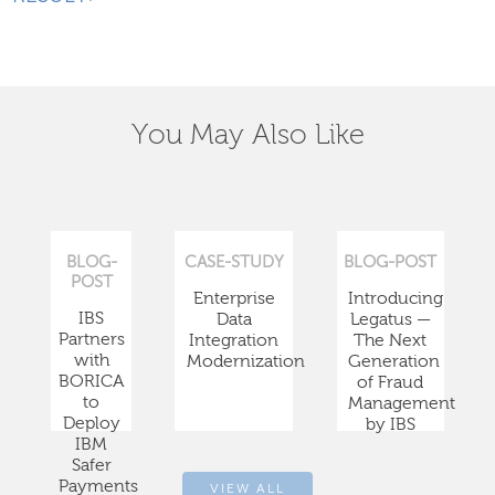
You May Also Like
BLOG-
CASE-STUDY
BLOG-POST
POST
Enterprise
Introducing
IBS
Data
Legatus —
Partners
Integration
The Next
with
Modernization
Generation
BORICA
of Fraud
to
Management
Deploy
by IBS
IBM
Safer
Payments
VIEW ALL