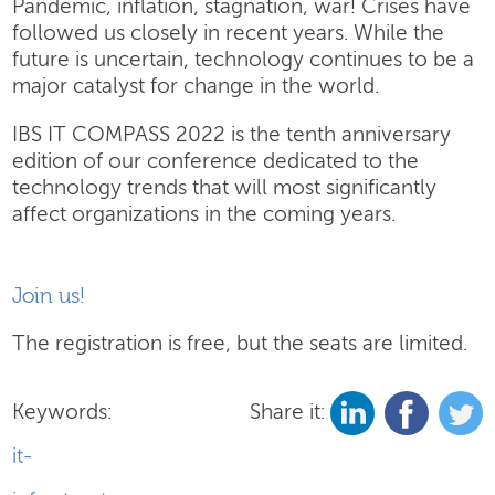
Pandemic, inflation, stagnation, war! Crises have
followed us closely in recent years. While the
future is uncertain, technology continues to be a
major catalyst for change in the world.
IBS IT COMPASS 2022 is the tenth anniversary
edition of our conference dedicated to the
technology trends that will most significantly
affect organizations in the coming years.
Join us!
The registration is free, but the seats are limited.
Keywords:
Share it:
it-