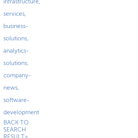
infrastructure
,
services
,
business-
solutions
,
analytics-
solutions
,
company-
news
,
software-
development
BACK TO
SEARCH
RESULT>