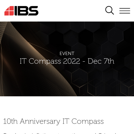
SEARCH
EVENT
IT Compass 2022 - Dec 7th
10th Аnniversary IT Compass