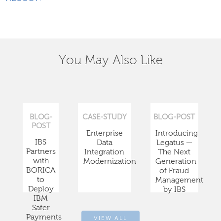
You May Also Like
BLOG-
CASE-STUDY
BLOG-POST
POST
Enterprise
Introducing
IBS
Data
Legatus —
Partners
Integration
The Next
with
Modernization
Generation
BORICA
of Fraud
to
Management
Deploy
by IBS
IBM
Safer
Payments
VIEW ALL