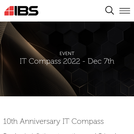
SEARCH
EVENT
IT Compass 2022 - Dec 7th
10th Аnniversary IT Compass