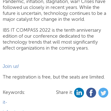
Pandemic, inflation, stagnation, war! Crises have
followed us closely in recent years. While the
future is uncertain, technology continues to be a
major catalyst for change in the world.
IBS IT COMPASS 2022 is the tenth anniversary
edition of our conference dedicated to the
technology trends that will most significantly
affect organizations in the coming years.
Join us!
The registration is free, but the seats are limited.
Keywords:
Share it:
it-