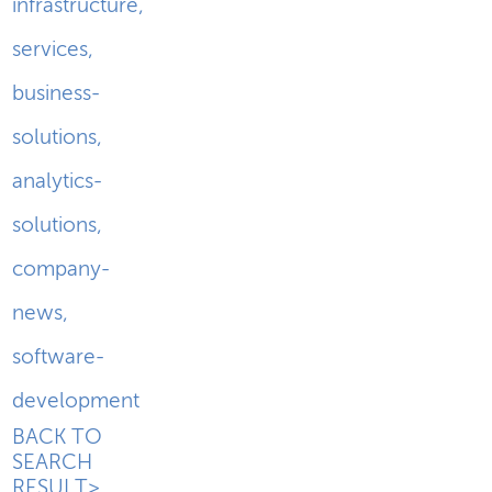
infrastructure
,
services
,
business-
solutions
,
analytics-
solutions
,
company-
news
,
software-
development
BACK TO
SEARCH
RESULT>