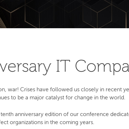
iversary IT Compa
on, war! Crises have followed us closely in recent yea
ues to be a major catalyst for change in the world.
tenth anniversary edition of our conference dedicat
ffect organizations in the coming years.