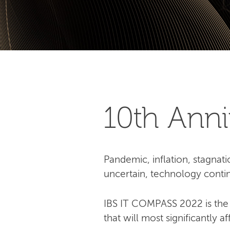
10th Аnn
Pandemic, inflation, stagnati
uncertain, technology contin
IBS IT COMPASS 2022 is the 
that will most significantly a