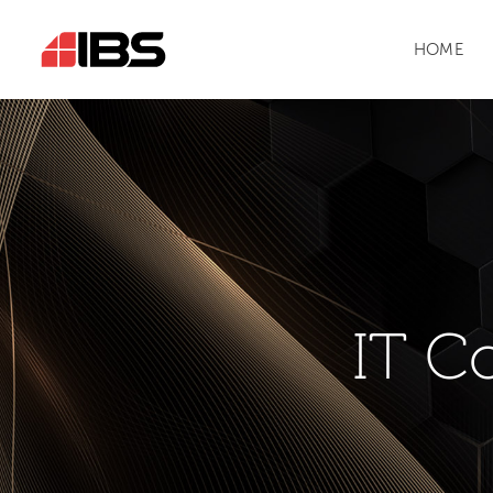
HOME
IT C