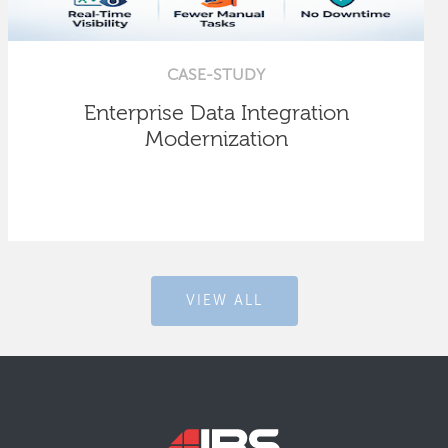
CASE-STUDY
Enterprise Data Integration
Modernization
VIEW ALL