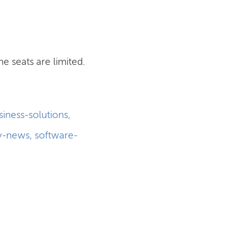
he seats are limited.
siness-solutions
,
y-news
,
software-