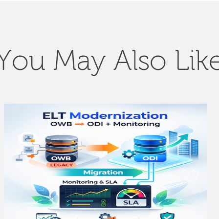
You May Also Lik