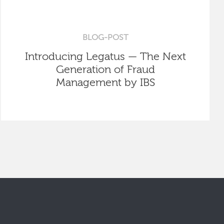
BLOG-POST
Introducing Legatus — The Next
Generation of Fraud
Management by IBS