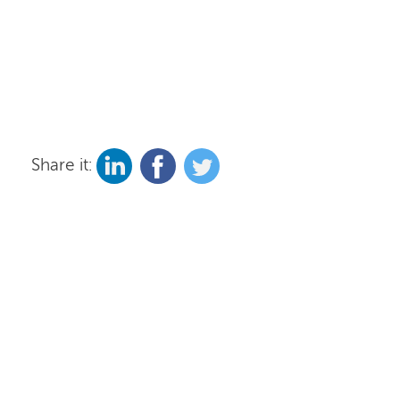
Share it: