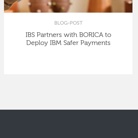
BLOG-POST
IBS Partners with BORICA to
Deploy IBM Safer Payments