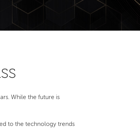
ss
rs. While the future is
ed to the technology trends