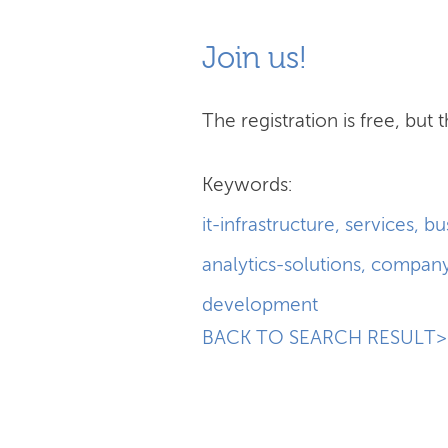
Join us!
The registration is free, but t
Keywords:
it-infrastructure
,
services
,
bu
analytics-solutions
,
compan
development
BACK TO SEARCH RESULT>