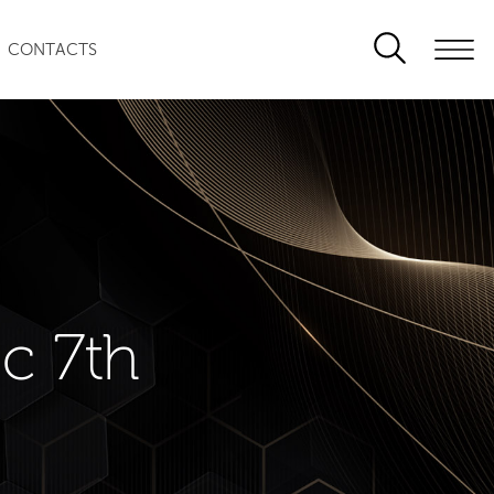
CONTACTS
c 7th