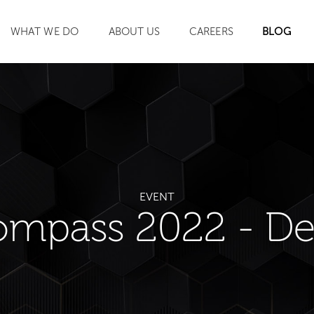
WHAT WE DO
ABOUT US
CAREERS
BLOG
SEARCH
EVENT
ompass 2022 - De