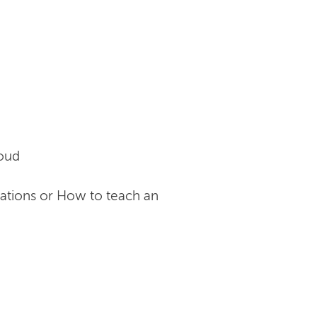
loud
cations or How to teach an