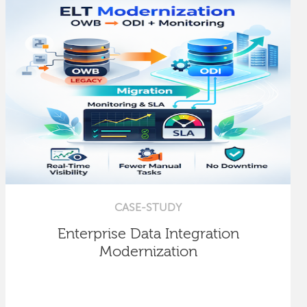
CASE-STUDY
Enterprise Data Integration
Modernization