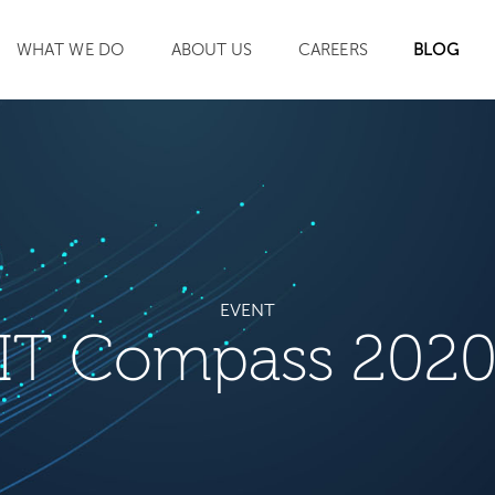
WHAT WE DO
ABOUT US
CAREERS
BLOG
SEARCH
EVENT
IT Compass 202