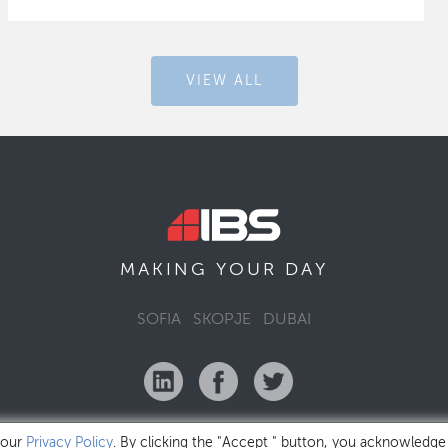
VIEW ALL
MAKING YOUR
DAY
SOFIA
SKOPJE
DUBAI
 our
Privacy Policy
. By clicking the "Accept " button, you acknowledge