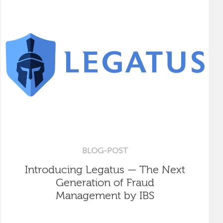
BLOG-POST
Introducing Legatus — The Next
Generation of Fraud
Management by IBS