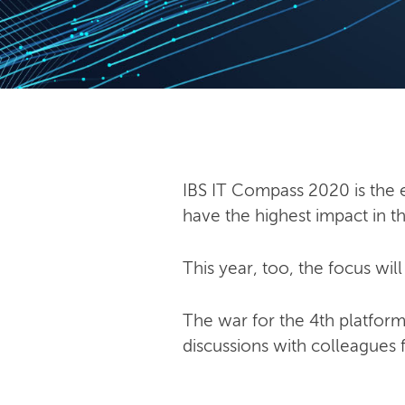
IBS IT Compass 2020 is the e
have the highest impact in 
This year, too, the focus wil
The war for the 4th platform
discussions with colleagues