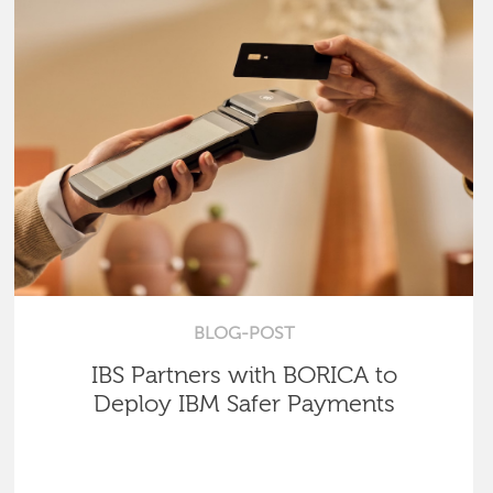
BLOG-POST
IBS Partners with BORICA to
Deploy IBM Safer Payments