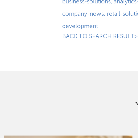
business-solutions
,
analytics
company-news
,
retail-solut
development
BACK TO SEARCH RESULT>