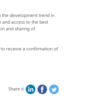
n the development trend in
n and access to the best
on and sharing of
 to receive a confirmation of
Share it: