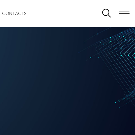
CONTACTS
0