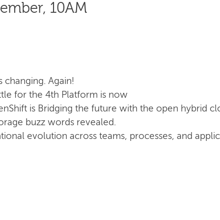
cember, 10AM
s changing. Again!
le for the 4th Platform is now
Shift is Bridging the future with the open hybrid c
torage buzz words revealed.
ntional evolution across teams, processes, and appli