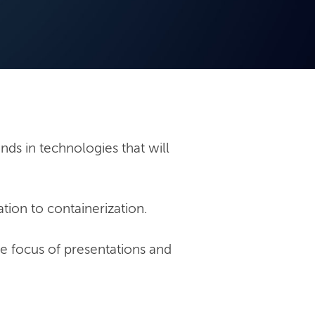
nds in technologies that will
tion to containerization.
he focus of presentations and