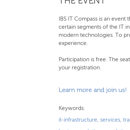
THE EVENT
IBS IT Compass is an event t
certain segments of the IT i
modern technologies. To prov
experience.
Participation is free. The se
your registration.
Learn more and join us!
Keywords:
it-infrastructure
,
services
,
tr