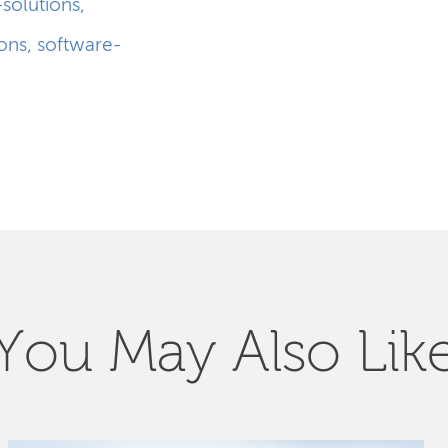
-solutions
,
ions
,
software-
You May Also Lik