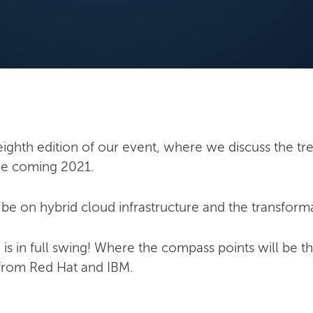
ighth edition of our event, where we discuss the tre
the coming 2021.
l be on hybrid cloud infrastructure and the transforma
 is in full swing! Where the compass points will be t
 from Red Hat and IBM.