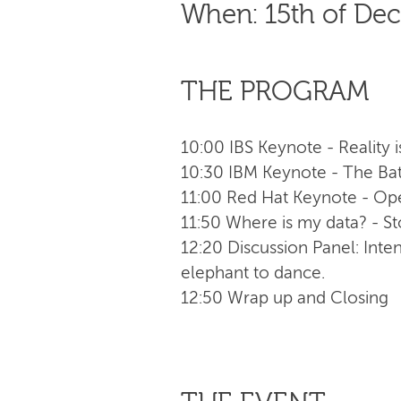
When: 15th of De
THE PROGRAM
10:00 IBS Keynote - Reality i
10:30 IBM Keynote - The Batt
11:00 Red Hat Keynote - Open
11:50 Where is my data? - S
12:20 Discussion Panel: Inte
elephant to dance.
12:50 Wrap up and Closing