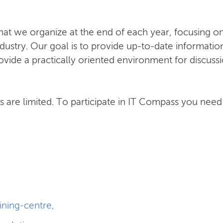
hat we organize at the end of each year, focusing o
ndustry. Our goal is to provide up-to-date informatio
ide a practically oriented environment for discussi
ats are limited. To participate in IT Compass you need
aining-centre
,