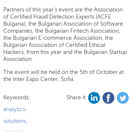
Partners of this year's event are the Association
of Certified Fraud Detection Experts (ACFE
Bulgaria), the Bulgarian Association of Software
Companies, the Bulgarian Fintech Association,
the Bulgarian E-commerce Association, the
Bulgarian Association of Certified Ethical
Hackers, from this year and the Bulgarian Startup
Association .
The event will be held on the 5th of October at
the Inter Expo Center, Sofia.
Keywords:
Share it:
analytics-
solutions
,