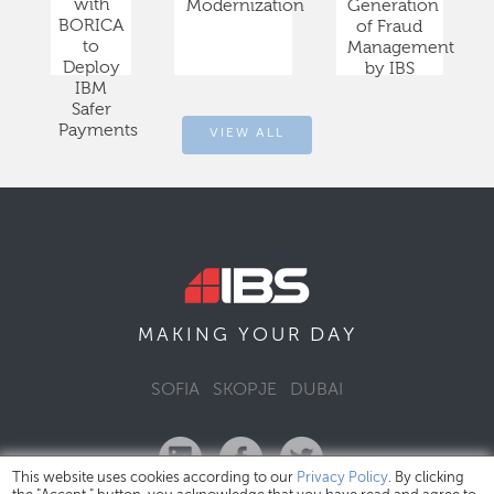
with
Modernization
Generation
BORICA
of Fraud
to
Management
Deploy
by IBS
IBM
Safer
Payments
VIEW ALL
DAY
MAKING YOUR
SOFIA
SKOPJE
DUBAI
This website uses cookies according to our
Privacy Policy
. By clicking