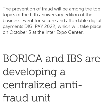
The prevention of fraud will be among the top
topics of the fifth anniversary edition of the
business event for secure and affordable digital
payments DIGI PAY 2022, which will take place
on October 5 at the Inter Expo Center.
BORICA and IBS are
developing a
centralized anti-
fraud unit