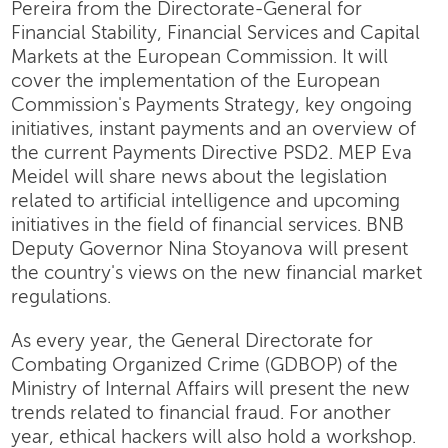
Pereira from the Directorate-General for
Financial Stability, Financial Services and Capital
Markets at the European Commission. It will
cover the implementation of the European
Commission's Payments Strategy, key ongoing
initiatives, instant payments and an overview of
the current Payments Directive PSD2. MEP Eva
Meidel will share news about the legislation
related to artificial intelligence and upcoming
initiatives in the field of financial services. BNB
Deputy Governor Nina Stoyanova will present
the country's views on the new financial market
regulations.
As every year, the General Directorate for
Combating Organized Crime (GDBOP) of the
Ministry of Internal Affairs will present the new
trends related to financial fraud. For another
year, ethical hackers will also hold a workshop.