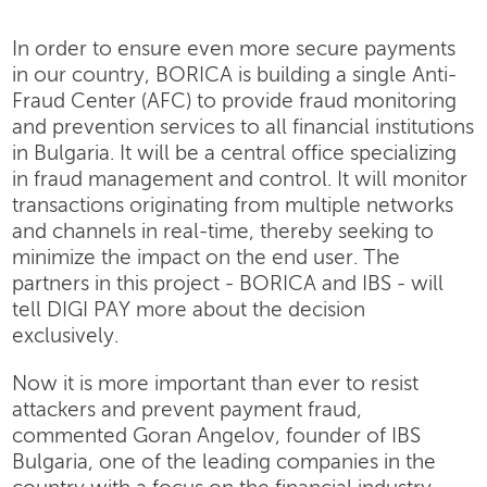
In order to ensure even more secure payments
in our country, BORICA is building a single Anti-
Fraud Center (AFC) to provide fraud monitoring
and prevention services to all financial institutions
in Bulgaria. It will be a central office specializing
in fraud management and control. It will monitor
transactions originating from multiple networks
and channels in real-time, thereby seeking to
minimize the impact on the end user. The
partners in this project - BORICA and IBS - will
tell DIGI PAY more about the decision
exclusively.
Now it is more important than ever to resist
attackers and prevent payment fraud,
commented Goran Angelov, founder of IBS
Bulgaria, one of the leading companies in the