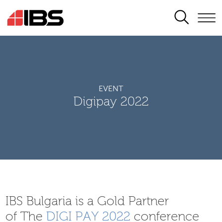
SEARCH
EVENT
Digipay 2022
IBS Bulgaria is a Gold Partner
of The
DIGI PAY 2022
conference