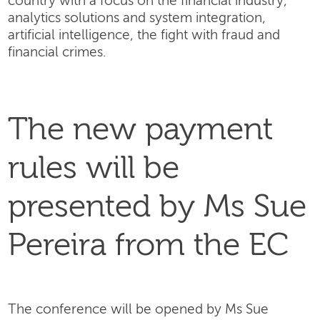
country with a focus on the financial industry,
analytics solutions and system integration,
artificial intelligence, the fight with fraud and
financial crimes.
The new payment
rules will be
presented by Ms Sue
Pereira from the EC
The conference will be opened by Ms Sue