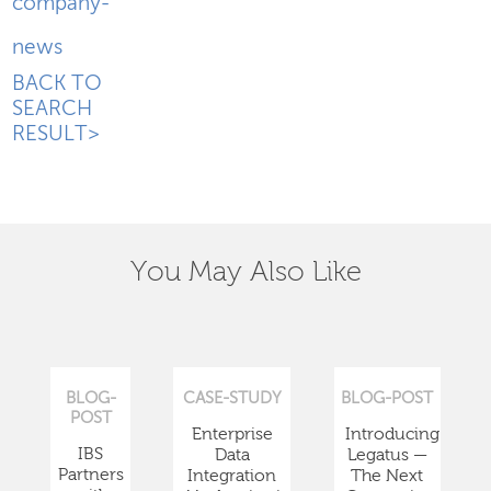
company-
news
BACK TO
SEARCH
RESULT>
You May Also Like
BLOG-
CASE-STUDY
BLOG-POST
POST
Enterprise
Introducing
IBS
Data
Legatus —
Partners
Integration
The Next