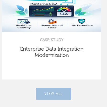
CASE-STUDY
Enterprise Data Integration
Modernization
VIEW ALL