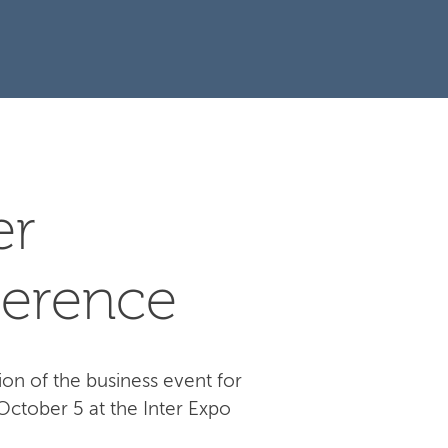
er
erence
ion of the business event for
October 5 at the Inter Expo