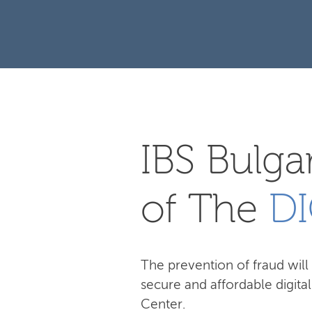
IBS Bulgar
of The
DI
The prevention of fraud will 
secure and affordable digita
Center.