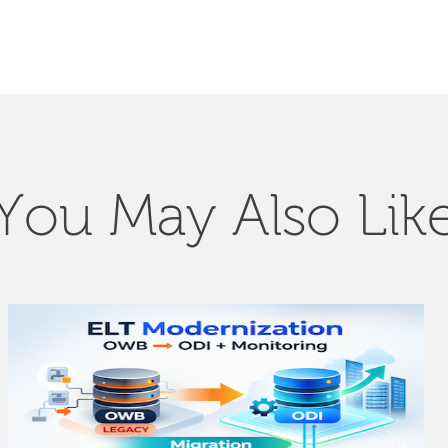
You May Also Lik