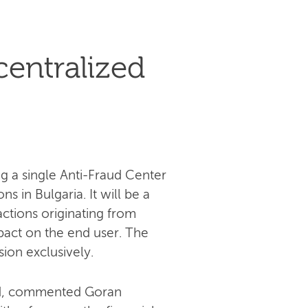
centralized
g a single Anti-Fraud Center
s in Bulgaria. It will be a
actions originating from
pact on the end user. The
sion exclusively.
aud, commented Goran