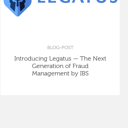
BLOG-POST
Introducing Legatus — The Next
Generation of Fraud
Management by IBS