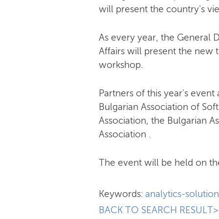
will present the country's v
As every year, the General 
Affairs will present the new t
workshop.
Partners of this year's event
Bulgarian Association of So
Association, the Bulgarian As
Association .
The event will be held on th
Keywords:
analytics-solution
BACK TO SEARCH RESULT>