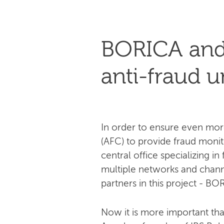
BORICA and 
anti-fraud u
In order to ensure even mor
(AFC) to provide fraud monitor
central office specializing i
multiple networks and channe
partners in this project - BO
Now it is more important th