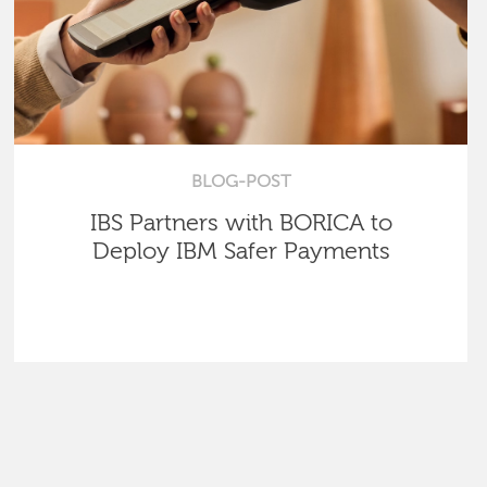
BLOG-POST
IBS Partners with BORICA to
Deploy IBM Safer Payments