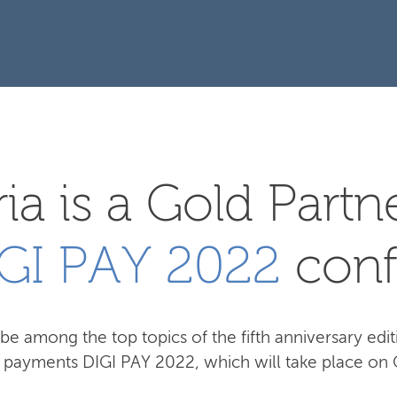
ia is a Gold Partn
GI PAY 2022
conf
be among the top topics of the fifth anniversary edit
l payments DIGI PAY 2022, which will take place on 