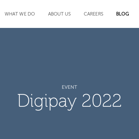
WHAT WE DO
ABOUT US
CAREERS
BLOG
SEARCH
EVENT
Digipay 2022