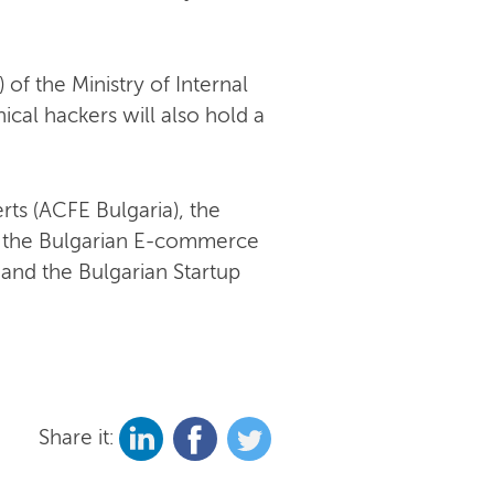
f the Ministry of Internal
hical hackers will also hold a
rts (ACFE Bulgaria), the
n, the Bulgarian E-commerce
r and the Bulgarian Startup
Share it: