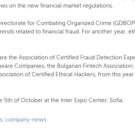
iews on the new financial market regulations.
Directorate for Combating Organized Crime (GDBOP) o
rends related to financial fraud. For another year, et
 are the Association of Certified Fraud Detection Expe
ftware Companies, the Bulgarian Fintech Associatio
sociation of Certified Ethical Hackers, from this yea
e 5th of October at the Inter Expo Center, Sofia.
s
,
company-news