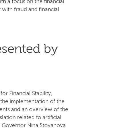
th a focus on the financial
t with fraud and financial
esented by
r Financial Stability,
 the implementation of the
ents and an overview of the
tion related to artificial
uty Governor Nina Stoyanova