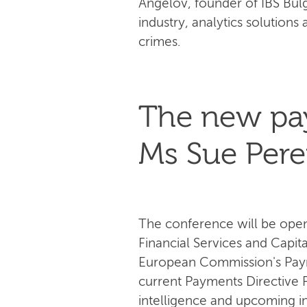
Angelov, founder of IBS Bulg
industry, analytics solutions 
crimes.
The new pay
Ms Sue Pere
The conference will be opene
Financial Services and Capit
European Commission's Payme
current Payments Directive PS
intelligence and upcoming in