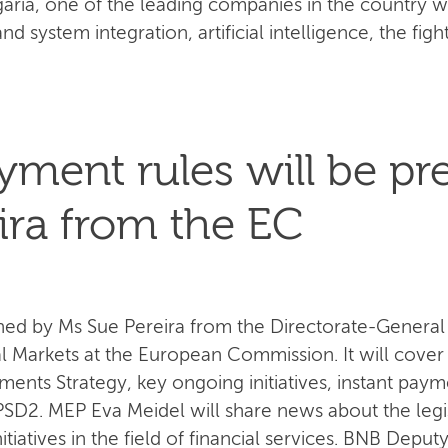
aria, one of the leading companies in the country wi
and system integration, artificial intelligence, the figh
ment rules will be pr
ira from the EC
d by Ms Sue Pereira from the Directorate-General fo
al Markets at the European Commission. It will cover
nts Strategy, key ongoing initiatives, instant paym
D2. MEP Eva Meidel will share news about the legisla
itiatives in the field of financial services. BNB Dep