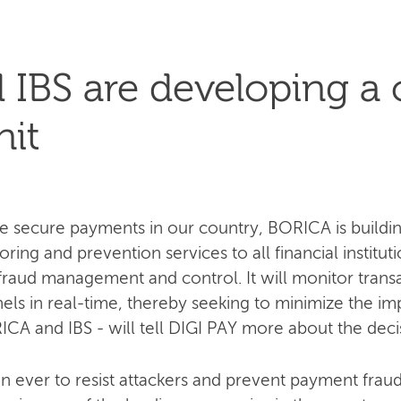
IBS are developing a 
nit
e secure payments in our country, BORICA is buildin
ing and prevention services to all financial institution
n fraud management and control. It will monitor trans
ls in real-time, thereby seeking to minimize the im
RICA and IBS - will tell DIGI PAY more about the deci
an ever to resist attackers and prevent payment fr