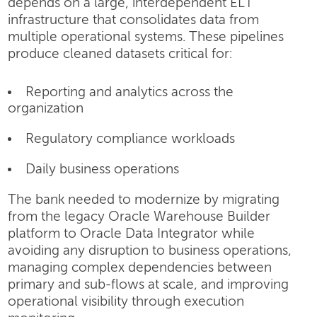
depends on a large, interdependent ELT
infrastructure that consolidates data from
multiple operational systems. These pipelines
produce cleaned datasets critical for:
Reporting and analytics across the
organization
Regulatory compliance workloads
Daily business operations
The bank needed to modernize by migrating
from the legacy Oracle Warehouse Builder
platform to Oracle Data Integrator while
avoiding any disruption to business operations,
managing complex dependencies between
primary and sub-flows at scale, and improving
operational visibility through execution