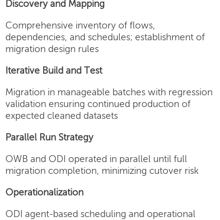
Discovery and Mapping
Comprehensive inventory of flows,
dependencies, and schedules; establishment of
migration design rules
Iterative Build and Test
Migration in manageable batches with regression
validation ensuring continued production of
expected cleaned datasets
Parallel Run Strategy
OWB and ODI operated in parallel until full
migration completion, minimizing cutover risk
Operationalization
ODI agent-based scheduling and operational