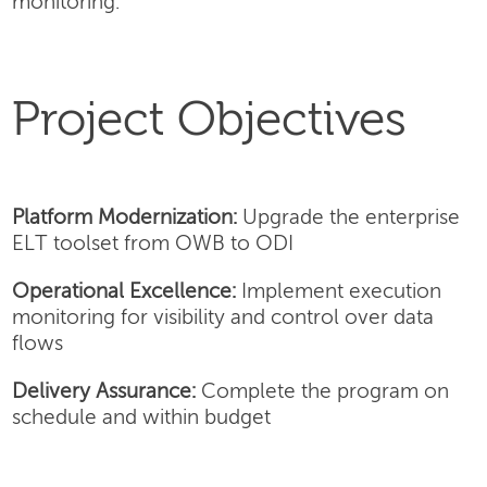
monitoring.
Project Objectives
Platform Modernization:
Upgrade the enterprise
ELT toolset from OWB to ODI
Operational Excellence:
Implement execution
monitoring for visibility and control over data
flows
Delivery Assurance:
Complete the program on
schedule and within budget