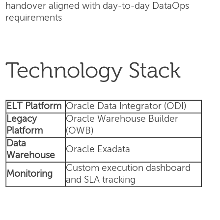
handover aligned with day-to-day DataOps
requirements
Technology Stack
ELT Platform
Oracle Data Integrator (ODI)
Legacy
Oracle Warehouse Builder
Platform
(OWB)
Data
Oracle Exadata
Warehouse
Custom execution dashboard
Monitoring
and SLA tracking