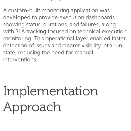
A custom-built monitoring application was
developed to provide execution dashboards
showing status, durations, and failures, along
with SLA tracking focused on technical execution
monitoring. This operational layer enabled faster
detection of issues and clearer visibility into run-
state, reducing the need for manual
interventions.
Implementation
Approach