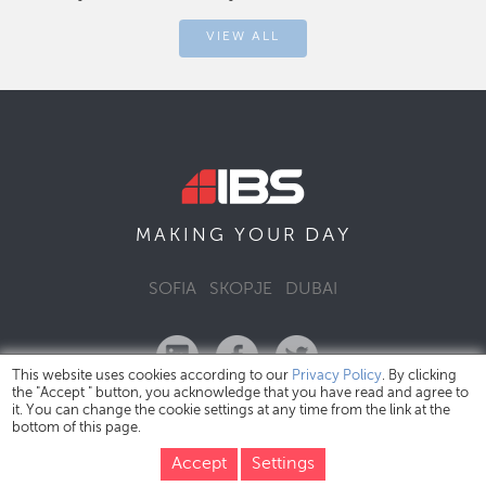
VIEW ALL
DAY
MAKING YOUR
SOFIA
SKOPJE
DUBAI
This website uses cookies according to our
Privacy Policy
. By clicking
the "Accept " button, you acknowledge that you have read and agree to
it. You can change the cookie settings at any time from the link at the
bottom of this page.
IBS Bulgaria Copyright © 2026
Privacy Policy
Accept
Settings