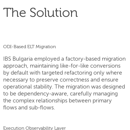
The Solution
ODI-Based ELT Migration
IBS Bulgaria employed a factory-based migration
approach, maintaining like-for-like conversions
by default with targeted refactoring only where
necessary to preserve correctness and ensure
operational stability. The migration was designed
to be dependency-aware, carefully managing
the complex relationships between primary
flows and sub-flows.
Execution Observability Layer