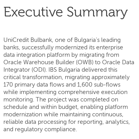
Executive Summary
UniCredit Bulbank, one of Bulgaria's leading
banks, successfully modernized its enterprise
data integration platform by migrating from
Oracle Warehouse Builder (OWB) to Oracle Data
Integrator (ODI). IBS Bulgaria delivered this
critical transformation, migrating approximately
170 primary data flows and 1,600 sub-flows
while implementing comprehensive execution
monitoring. The project was completed on
schedule and within budget, enabling platform
modernization while maintaining continuous,
reliable data processing for reporting, analytics,
and regulatory compliance.