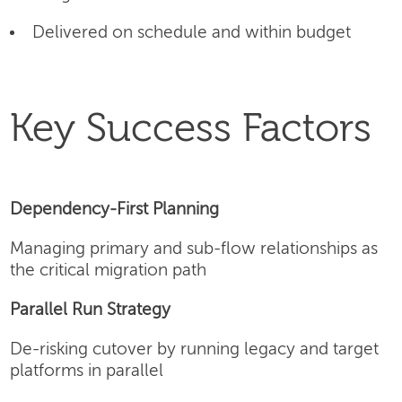
Delivered on schedule and within budget
Key Success Factors
Dependency-First Planning
Managing primary and sub-flow relationships as
the critical migration path
Parallel Run Strategy
De-risking cutover by running legacy and target
platforms in parallel