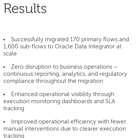
Results
Successfully migrated 170 primary flows and
1,600 sub-flows to Oracle Data Integrator at
scale
Zero disruption to business operations –
continuous reporting, analytics, and regulatory
compliance throughout the migration
Enhanced operational visibility through
execution monitoring dashboards and SLA
tracking
Improved operational efficiency with fewer
manual interventions due to clearer execution
tracking