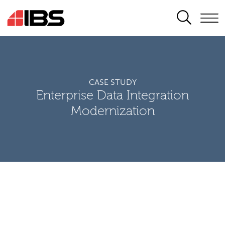
SEARCH
CASE STUDY
Enterprise Data Integration
Modernization