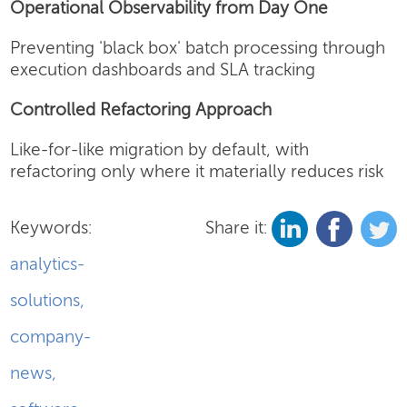
Operational Observability from Day One
Preventing 'black box' batch processing through
execution dashboards and SLA tracking
Controlled Refactoring Approach
Like-for-like migration by default, with
refactoring only where it materially reduces risk
Keywords:
Share it:
analytics-
solutions
,
company-
news
,