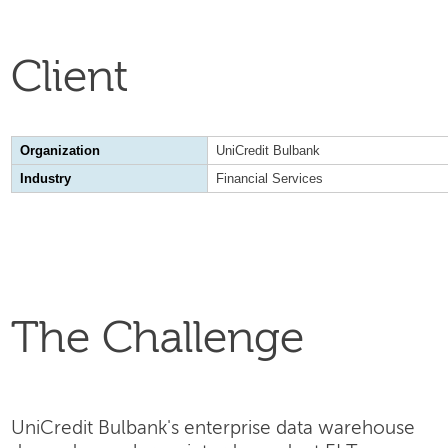
Client
Organization
UniCredit Bulbank
Industry
Financial Services
The Challenge
UniCredit Bulbank's enterprise data warehouse