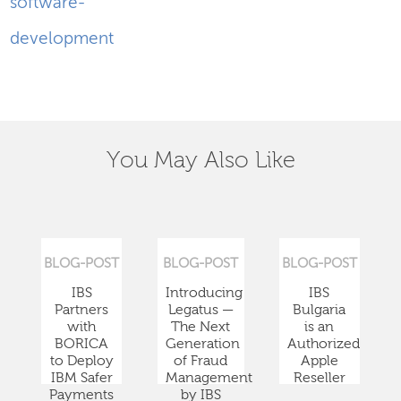
software-
development
You May Also Like
BLOG-POST
BLOG-POST
BLOG-POST
IBS
Introducing
IBS
Partners
Legatus —
Bulgaria
with
The Next
is an
BORICA
Generation
Authorized
to Deploy
of Fraud
Apple
IBM Safer
Management
Reseller
Payments
by IBS