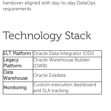
handover aligned with day-to-day DataOps
requirements
Technology Stack
ELT Platform
Oracle Data Integrator (ODI)
Legacy
Oracle Warehouse Builder
Platform
(OWB)
Data
Oracle Exadata
Warehouse
Custom execution dashboard
Monitoring
and SLA tracking