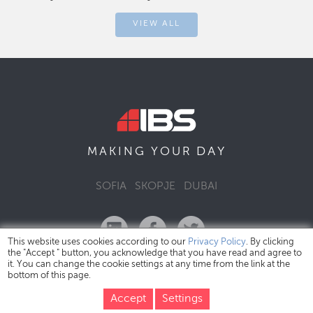
VIEW ALL
DAY
MAKING YOUR
SOFIA
SKOPJE
DUBAI
This website uses cookies according to our
Privacy Policy
. By clicking
the "Accept " button, you acknowledge that you have read and agree to
it. You can change the cookie settings at any time from the link at the
bottom of this page.
IBS Bulgaria Copyright © 2026
Privacy Policy
Accept
Settings