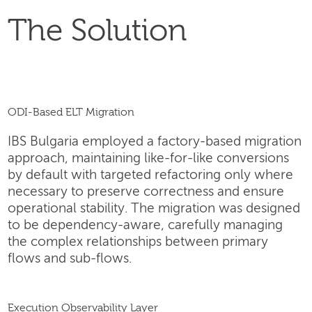
The Solution
ODI-Based ELT Migration
IBS Bulgaria employed a factory-based migration
approach, maintaining like-for-like conversions
by default with targeted refactoring only where
necessary to preserve correctness and ensure
operational stability. The migration was designed
to be dependency-aware, carefully managing
the complex relationships between primary
flows and sub-flows.
Execution Observability Layer