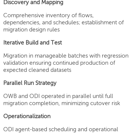
Discovery and Mapping
Comprehensive inventory of flows,
dependencies, and schedules; establishment of
migration design rules
Iterative Build and Test
Migration in manageable batches with regression
validation ensuring continued production of
expected cleaned datasets
Parallel Run Strategy
OWB and ODI operated in parallel until full
migration completion, minimizing cutover risk
Operationalization
ODI agent-based scheduling and operational