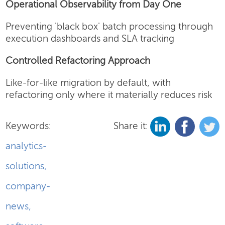
Operational Observability from Day One
Preventing 'black box' batch processing through
execution dashboards and SLA tracking
Controlled Refactoring Approach
Like-for-like migration by default, with
refactoring only where it materially reduces risk
Keywords:
Share it:
analytics-
solutions
,
company-
news
,