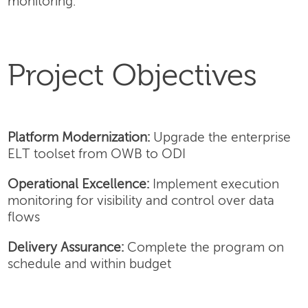
monitoring.
Project Objectives
Platform Modernization:
Upgrade the enterprise
ELT toolset from OWB to ODI
Operational Excellence:
Implement execution
monitoring for visibility and control over data
flows
Delivery Assurance:
Complete the program on
schedule and within budget