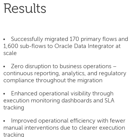
Results
Successfully migrated 170 primary flows and
1,600 sub-flows to Oracle Data Integrator at
scale
Zero disruption to business operations –
continuous reporting, analytics, and regulatory
compliance throughout the migration
Enhanced operational visibility through
execution monitoring dashboards and SLA
tracking
Improved operational efficiency with fewer
manual interventions due to clearer execution
tracking