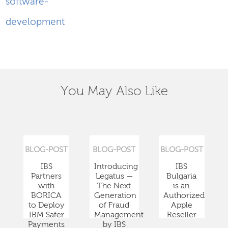
software-
development
You May Also Like
BLOG-POST
BLOG-POST
BLOG-POST
IBS
Introducing
IBS
Partners
Legatus —
Bulgaria
with
The Next
is an
BORICA
Generation
Authorized
to Deploy
of Fraud
Apple
IBM Safer
Management
Reseller
Payments
by IBS