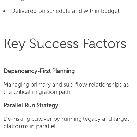
Delivered on schedule and within budget
Key Success Factors
Dependency-First Planning
Managing primary and sub-flow relationships as
the critical migration path
Parallel Run Strategy
De-risking cutover by running legacy and target
platforms in parallel