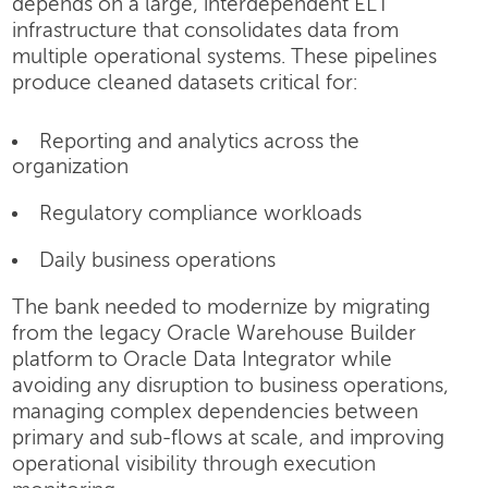
depends on a large, interdependent ELT
infrastructure that consolidates data from
multiple operational systems. These pipelines
produce cleaned datasets critical for:
Reporting and analytics across the
organization
Regulatory compliance workloads
Daily business operations
The bank needed to modernize by migrating
from the legacy Oracle Warehouse Builder
platform to Oracle Data Integrator while
avoiding any disruption to business operations,
managing complex dependencies between
primary and sub-flows at scale, and improving
operational visibility through execution