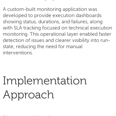
A custom-built monitoring application was
developed to provide execution dashboards
showing status, durations, and failures, along
with SLA tracking focused on technical execution
monitoring. This operational layer enabled faster
detection of issues and clearer visibility into run-
state, reducing the need for manual
interventions.
Implementation
Approach