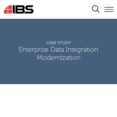
SEARCH
CASE STUDY
Enterprise Data Integration
Modernization