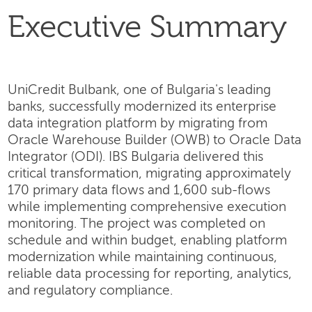
Executive Summary
UniCredit Bulbank, one of Bulgaria's leading
banks, successfully modernized its enterprise
data integration platform by migrating from
Oracle Warehouse Builder (OWB) to Oracle Data
Integrator (ODI). IBS Bulgaria delivered this
critical transformation, migrating approximately
170 primary data flows and 1,600 sub-flows
while implementing comprehensive execution
monitoring. The project was completed on
schedule and within budget, enabling platform
modernization while maintaining continuous,
reliable data processing for reporting, analytics,
and regulatory compliance.