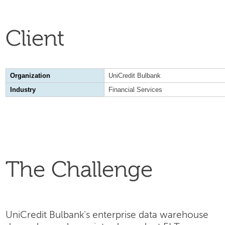
Client
Organization
UniCredit Bulbank
Industry
Financial Services
The Challenge
UniCredit Bulbank's enterprise data warehouse