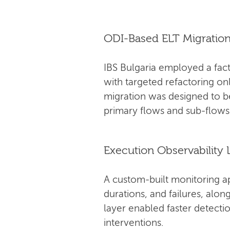
ODI-Based ELT Migratio
IBS Bulgaria employed a fact
with targeted refactoring on
migration was designed to 
primary flows and sub-flows
Execution Observability 
A custom-built monitoring a
durations, and failures, alo
layer enabled faster detectio
interventions.