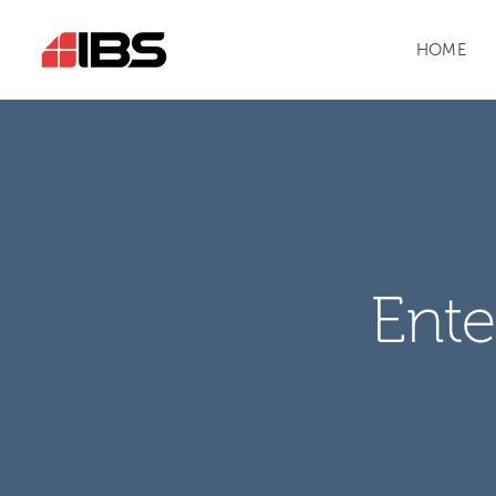
HOME
Ente