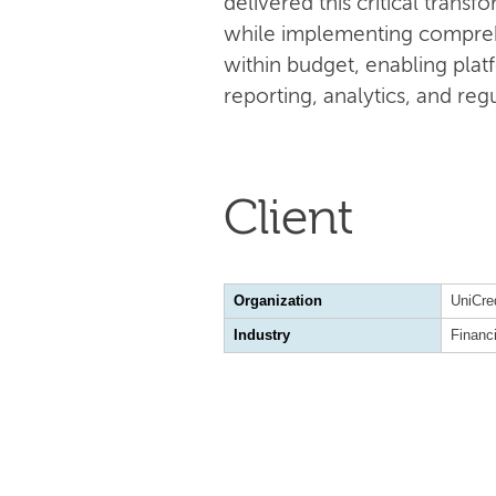
delivered this critical tran
while implementing compreh
within budget, enabling plat
reporting, analytics, and re
Client
Organization
UniCre
Industry
Financ