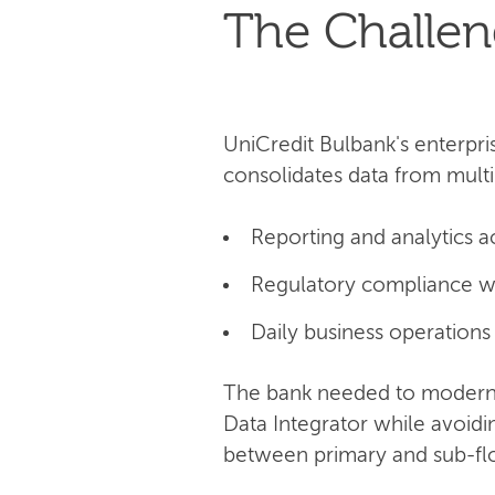
The Challe
UniCredit Bulbank's enterpri
consolidates data from multi
Reporting and analytics a
Regulatory compliance w
Daily business operations
The bank needed to moderni
Data Integrator while avoid
between primary and sub-flow