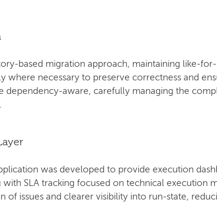
n
ory-based migration approach, maintaining like-for-
ly where necessary to preserve correctness and ensur
be dependency-aware, carefully managing the compl
.
Layer
pplication was developed to provide execution dash
ng with SLA tracking focused on technical execution m
n of issues and clearer visibility into run-state, red