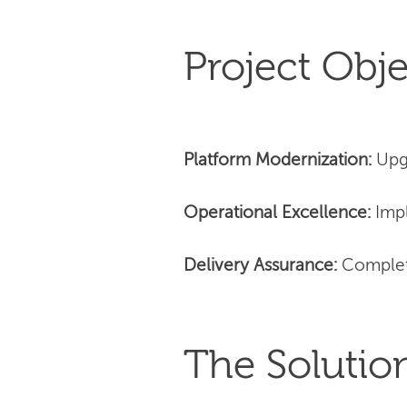
Project Obje
Platform Modernization:
Upg
Operational Excellence:
Impl
Delivery Assurance:
Complet
The Solutio