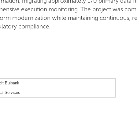
sformation, migrating approximately 170 primary data
ensive execution monitoring. The project was com
form modernization while maintaining continuous, re
gulatory compliance.
dit Bulbank
ial Services