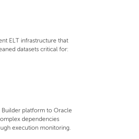
t ELT infrastructure that
ned datasets critical for:
Builder platform to Oracle
g complex dependencies
rough execution monitoring.