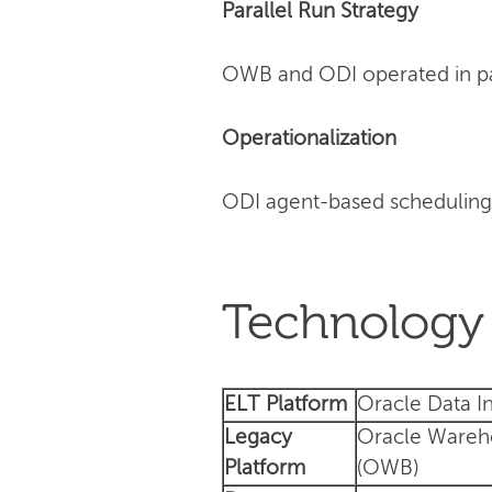
Parallel Run Strategy
OWB and ODI operated in para
Operationalization
ODI agent-based scheduling
Technology 
ELT Platform
Oracle Data In
Legacy
Oracle Wareh
Platform
(OWB)