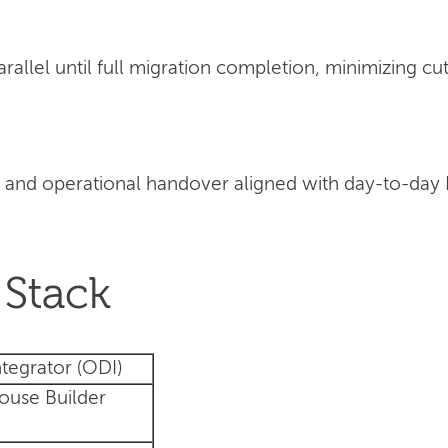
llel until full migration completion, minimizing cut
 and operational handover aligned with day-to-day
Stack
tegrator (ODI)
ouse Builder