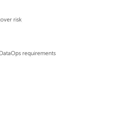
over risk
 DataOps requirements