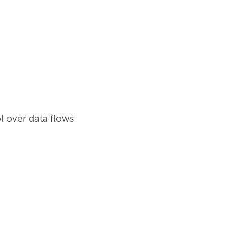
l over data flows