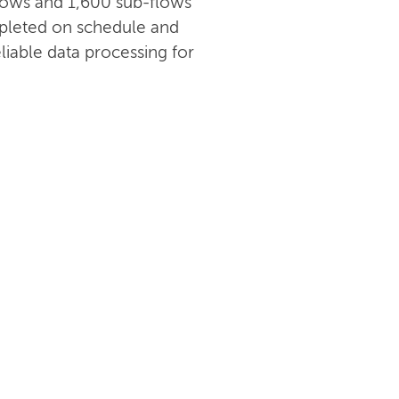
 flows and 1,600 sub-flows
pleted on schedule and
liable data processing for