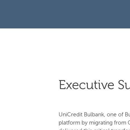
Executive 
UniCredit Bulbank, one of Bul
platform by migrating from 