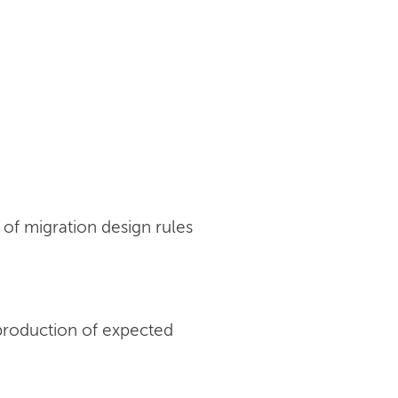
of migration design rules
production of expected