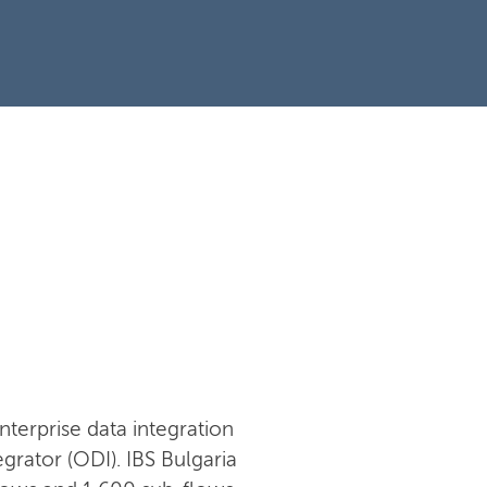
nterprise data integration
rator (ODI). IBS Bulgaria