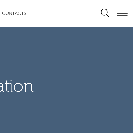
CONTACTS
ation