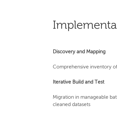
Implementa
Discovery and Mapping
Comprehensive inventory of 
Iterative Build and Test
Migration in manageable bat
cleaned datasets