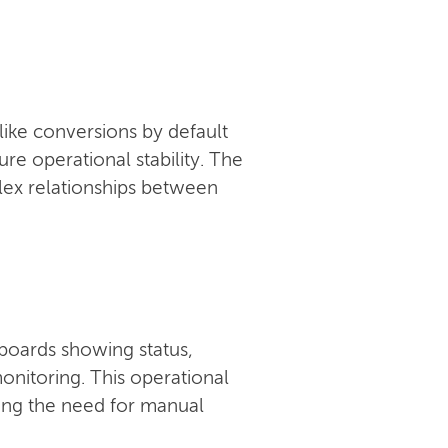
like conversions by default
e operational stability. The
ex relationships between
boards showing status,
onitoring. This operational
ucing the need for manual