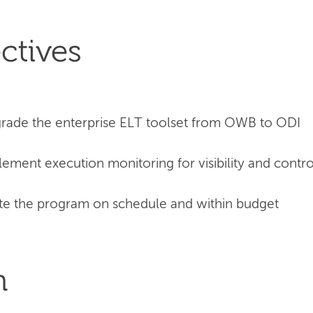
ctives
rade the enterprise ELT toolset from OWB to ODI
ement execution monitoring for visibility and contro
e the program on schedule and within budget
n