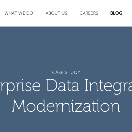
WHAT WE DO
ABOUT US
CAREERS
BLOG
SEARCH
CASE STUDY
rprise Data Integr
Modernization