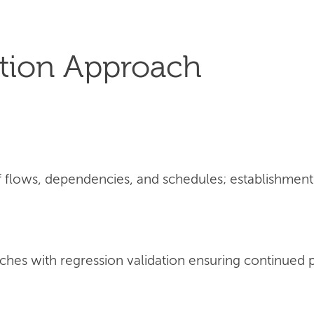
tion Approach
flows, dependencies, and schedules; establishment 
ches with regression validation ensuring continued 