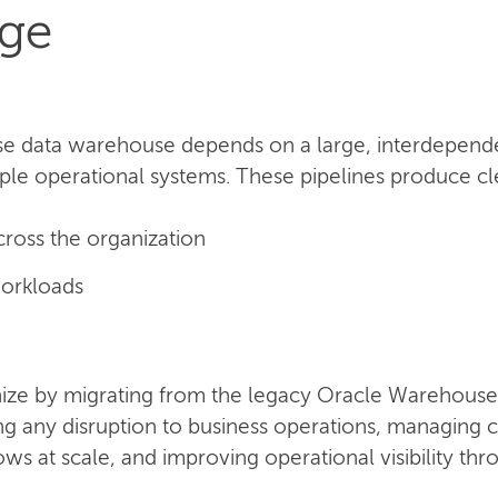
nge
se data warehouse depends on a large, interdependen
ple operational systems. These pipelines produce clea
cross the organization
orkloads
ze by migrating from the legacy Oracle Warehouse 
ing any disruption to business operations, managin
s at scale, and improving operational visibility th