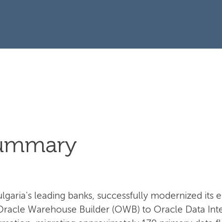
Summary
garia's leading banks, successfully modernized its e
Oracle Warehouse Builder (OWB) to Oracle Data Integ