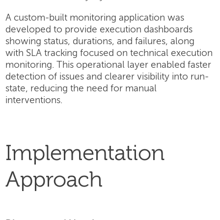
A custom-built monitoring application was
developed to provide execution dashboards
showing status, durations, and failures, along
with SLA tracking focused on technical execution
monitoring. This operational layer enabled faster
detection of issues and clearer visibility into run-
state, reducing the need for manual
interventions.
Implementation
Approach