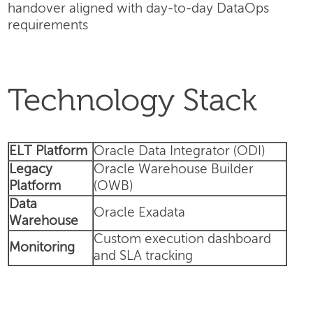
handover aligned with day-to-day DataOps
requirements
Technology Stack
ELT Platform
Oracle Data Integrator (ODI)
Legacy
Oracle Warehouse Builder
Platform
(OWB)
Data
Oracle Exadata
Warehouse
Custom execution dashboard
Monitoring
and SLA tracking