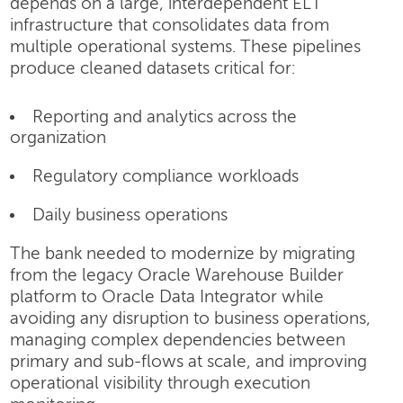
depends on a large, interdependent ELT
infrastructure that consolidates data from
multiple operational systems. These pipelines
produce cleaned datasets critical for:
Reporting and analytics across the
organization
Regulatory compliance workloads
Daily business operations
The bank needed to modernize by migrating
from the legacy Oracle Warehouse Builder
platform to Oracle Data Integrator while
avoiding any disruption to business operations,
managing complex dependencies between
primary and sub-flows at scale, and improving
operational visibility through execution