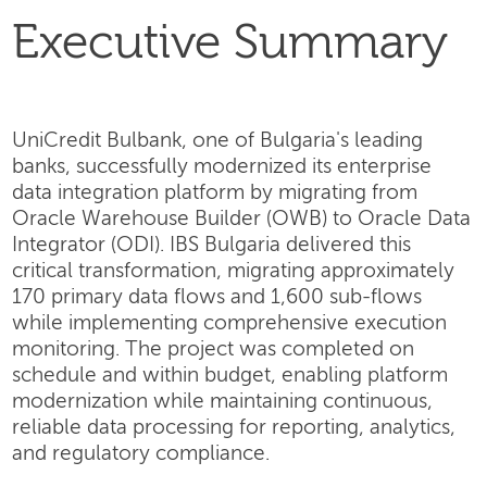
Executive Summary
UniCredit Bulbank, one of Bulgaria's leading
banks, successfully modernized its enterprise
data integration platform by migrating from
Oracle Warehouse Builder (OWB) to Oracle Data
Integrator (ODI). IBS Bulgaria delivered this
critical transformation, migrating approximately
170 primary data flows and 1,600 sub-flows
while implementing comprehensive execution
monitoring. The project was completed on
schedule and within budget, enabling platform
modernization while maintaining continuous,
reliable data processing for reporting, analytics,
and regulatory compliance.