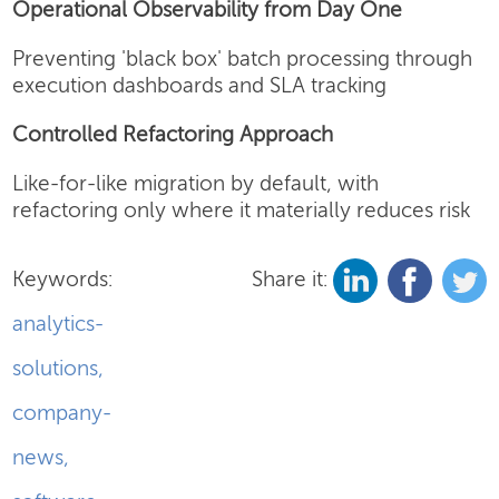
Operational Observability from Day One
Preventing 'black box' batch processing through
execution dashboards and SLA tracking
Controlled Refactoring Approach
Like-for-like migration by default, with
refactoring only where it materially reduces risk
Keywords:
Share it:
analytics-
solutions
,
company-
news
,