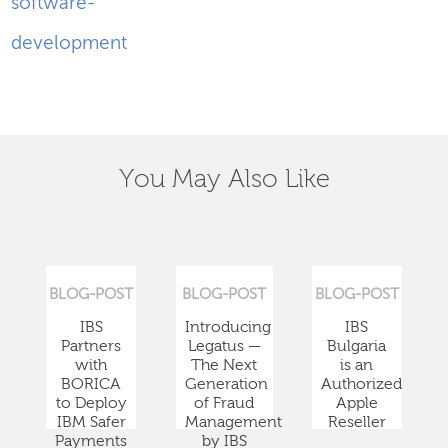
software-
development
You May Also Like
BLOG-POST
BLOG-POST
BLOG-POST
IBS
Introducing
IBS
Partners
Legatus —
Bulgaria
with
The Next
is an
BORICA
Generation
Authorized
to Deploy
of Fraud
Apple
IBM Safer
Management
Reseller
Payments
by IBS