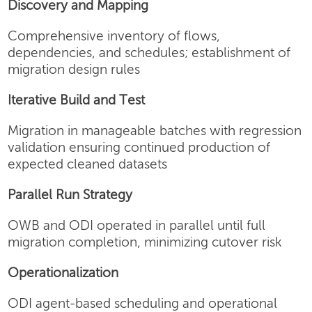
Discovery and Mapping
Comprehensive inventory of flows,
dependencies, and schedules; establishment of
migration design rules
Iterative Build and Test
Migration in manageable batches with regression
validation ensuring continued production of
expected cleaned datasets
Parallel Run Strategy
OWB and ODI operated in parallel until full
migration completion, minimizing cutover risk
Operationalization
ODI agent-based scheduling and operational