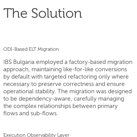
The Solution
ODI-Based ELT Migration
IBS Bulgaria employed a factory-based migration
approach, maintaining like-for-like conversions
by default with targeted refactoring only where
necessary to preserve correctness and ensure
operational stability. The migration was designed
to be dependency-aware, carefully managing
the complex relationships between primary
flows and sub-flows.
Execution Observability Layer