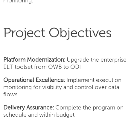
monitoring.
Project Objectives
Platform Modernization:
Upgrade the enterprise
ELT toolset from OWB to ODI
Operational Excellence:
Implement execution
monitoring for visibility and control over data
flows
Delivery Assurance:
Complete the program on
schedule and within budget