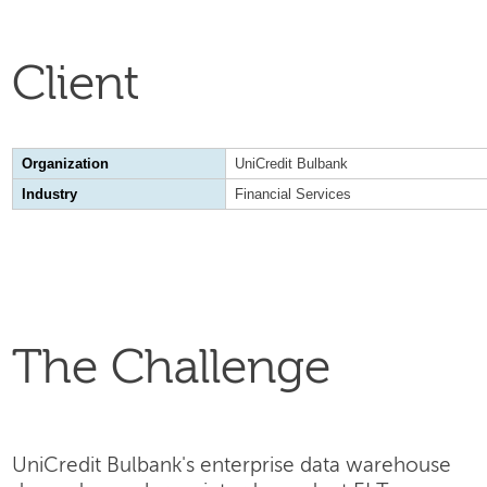
Client
Organization
UniCredit Bulbank
Industry
Financial Services
The Challenge
UniCredit Bulbank's enterprise data warehouse