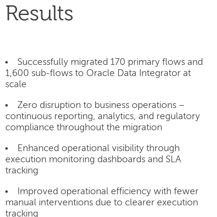
Results
Successfully migrated 170 primary flows and
1,600 sub-flows to Oracle Data Integrator at
scale
Zero disruption to business operations –
continuous reporting, analytics, and regulatory
compliance throughout the migration
Enhanced operational visibility through
execution monitoring dashboards and SLA
tracking
Improved operational efficiency with fewer
manual interventions due to clearer execution
tracking