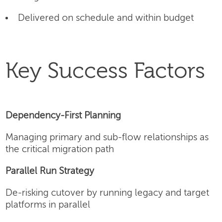
Delivered on schedule and within budget
Key Success Factors
Dependency-First Planning
Managing primary and sub-flow relationships as
the critical migration path
Parallel Run Strategy
De-risking cutover by running legacy and target
platforms in parallel