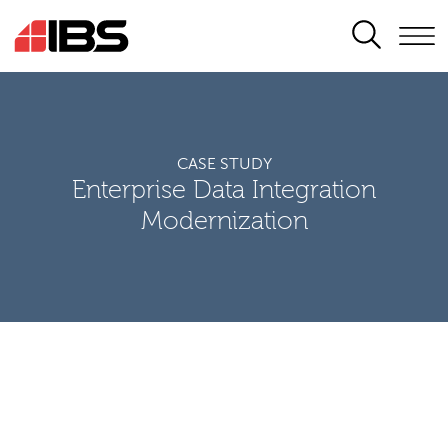
SEARCH
CASE STUDY
Enterprise Data Integration
Modernization