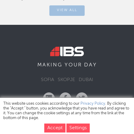
VIEW ALL
DAY
MAKING YOUR
SOFIA
SKOPJE
DUBAI
This website uses cookies according to our
Privacy Policy
. By clicking
the "Accept " button, you acknowledge that you have read and agree to
it. You can change the cookie settings at any time from the link at the
bottom of this page.
IBS Bulgaria Copyright © 2026
Privacy Policy
Accept
Settings