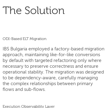
The Solution
ODI-Based ELT Migration
IBS Bulgaria employed a factory-based migration
approach, maintaining like-for-like conversions
by default with targeted refactoring only where
necessary to preserve correctness and ensure
operational stability. The migration was designed
to be dependency-aware, carefully managing
the complex relationships between primary
flows and sub-flows.
Execution Observability Layer