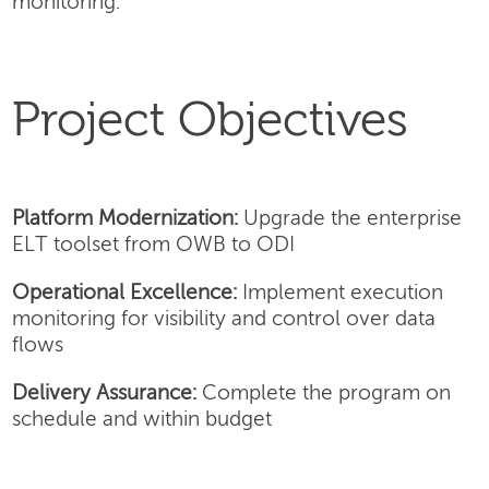
monitoring.
Project Objectives
Platform Modernization:
Upgrade the enterprise
ELT toolset from OWB to ODI
Operational Excellence:
Implement execution
monitoring for visibility and control over data
flows
Delivery Assurance:
Complete the program on
schedule and within budget