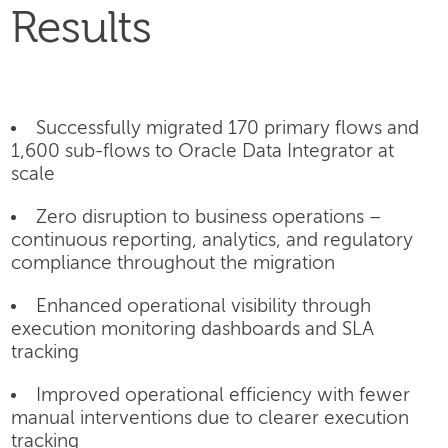
Results
Successfully migrated 170 primary flows and
1,600 sub-flows to Oracle Data Integrator at
scale
Zero disruption to business operations –
continuous reporting, analytics, and regulatory
compliance throughout the migration
Enhanced operational visibility through
execution monitoring dashboards and SLA
tracking
Improved operational efficiency with fewer
manual interventions due to clearer execution
tracking