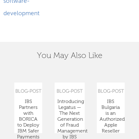
software-
development
You May Also Like
BLOG-POST
BLOG-POST
BLOG-POST
IBS
Introducing
IBS
Partners
Legatus —
Bulgaria
with
The Next
is an
BORICA
Generation
Authorized
to Deploy
of Fraud
Apple
IBM Safer
Management
Reseller
Payments
by IBS