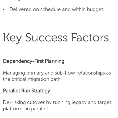
Delivered on schedule and within budget
Key Success Factors
Dependency-First Planning
Managing primary and sub-flow relationships as
the critical migration path
Parallel Run Strategy
De-risking cutover by running legacy and target
platforms in parallel