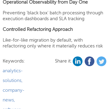
Operational Observability from Day One
Preventing 'black box' batch processing through
execution dashboards and SLA tracking
Controlled Refactoring Approach
Like-for-like migration by default, with
refactoring only where it materially reduces risk
Keywords:
Share it:
analytics-
solutions
,
company-
news
,