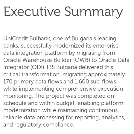
Executive Summary
UniCredit Bulbank, one of Bulgaria's leading
banks, successfully modernized its enterprise
data integration platform by migrating from
Oracle Warehouse Builder (OWB) to Oracle Data
Integrator (ODI). IBS Bulgaria delivered this
critical transformation, migrating approximately
170 primary data flows and 1,600 sub-flows
while implementing comprehensive execution
monitoring. The project was completed on
schedule and within budget, enabling platform
modernization while maintaining continuous,
reliable data processing for reporting, analytics,
and regulatory compliance.