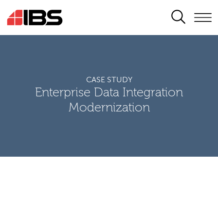
SEARCH
CASE STUDY
Enterprise Data Integration
Modernization