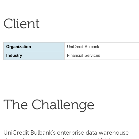
Client
Organization
UniCredit Bulbank
Industry
Financial Services
The Challenge
UniCredit Bulbank's enterprise data warehouse