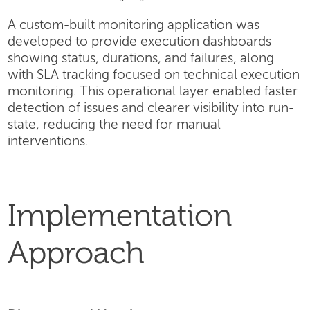
A custom-built monitoring application was
developed to provide execution dashboards
showing status, durations, and failures, along
with SLA tracking focused on technical execution
monitoring. This operational layer enabled faster
detection of issues and clearer visibility into run-
state, reducing the need for manual
interventions.
Implementation
Approach