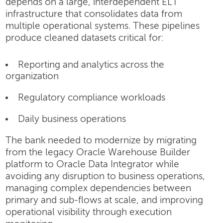
depends on a large, interdependent ELT
infrastructure that consolidates data from
multiple operational systems. These pipelines
produce cleaned datasets critical for:
Reporting and analytics across the
organization
Regulatory compliance workloads
Daily business operations
The bank needed to modernize by migrating
from the legacy Oracle Warehouse Builder
platform to Oracle Data Integrator while
avoiding any disruption to business operations,
managing complex dependencies between
primary and sub-flows at scale, and improving
operational visibility through execution