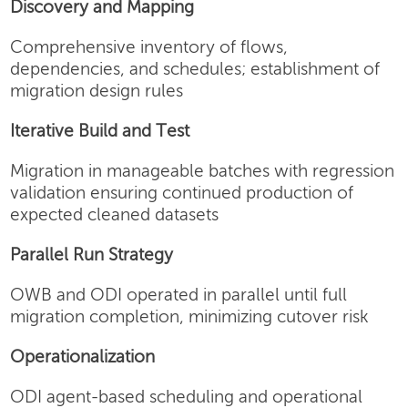
Discovery and Mapping
Comprehensive inventory of flows,
dependencies, and schedules; establishment of
migration design rules
Iterative Build and Test
Migration in manageable batches with regression
validation ensuring continued production of
expected cleaned datasets
Parallel Run Strategy
OWB and ODI operated in parallel until full
migration completion, minimizing cutover risk
Operationalization
ODI agent-based scheduling and operational