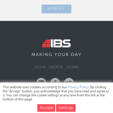
VIEW ALL
DAY
MAKING YOUR
SOFIA
SKOPJE
DUBAI
This website uses cookies according to our
Privacy Policy
. By clicking
the "Accept " button, you acknowledge that you have read and agree to
it. You can change the cookie settings at any time from the link at the
bottom of this page.
IBS Bulgaria Copyright © 2026
Privacy Policy
Accept
Settings