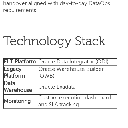
handover aligned with day-to-day DataOps
requirements
Technology Stack
ELT Platform
Oracle Data Integrator (ODI)
Legacy
Oracle Warehouse Builder
Platform
(OWB)
Data
Oracle Exadata
Warehouse
Custom execution dashboard
Monitoring
and SLA tracking