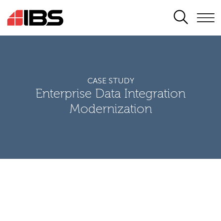
SEARCH
CASE STUDY
Enterprise Data Integration
Modernization