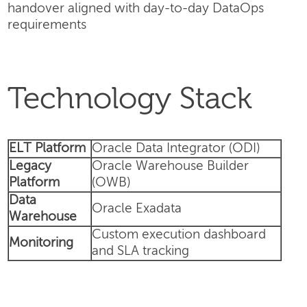
handover aligned with day-to-day DataOps
requirements
Technology Stack
ELT Platform
Oracle Data Integrator (ODI)
Legacy
Oracle Warehouse Builder
Platform
(OWB)
Data
Oracle Exadata
Warehouse
Custom execution dashboard
Monitoring
and SLA tracking