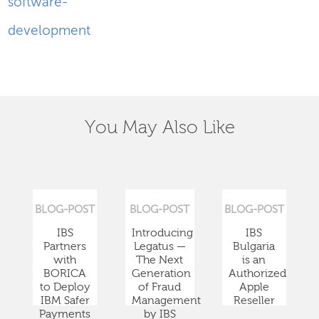
software-
development
You May Also Like
BLOG-POST
BLOG-POST
BLOG-POST
IBS
Introducing
IBS
Partners
Legatus —
Bulgaria
with
The Next
is an
BORICA
Generation
Authorized
to Deploy
of Fraud
Apple
IBM Safer
Management
Reseller
Payments
by IBS