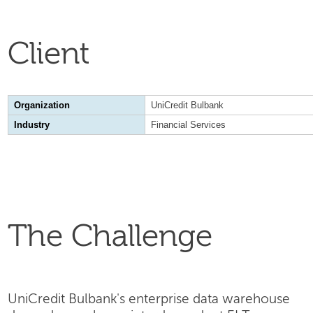
Client
Organization
UniCredit Bulbank
Industry
Financial Services
The Challenge
UniCredit Bulbank's enterprise data warehouse