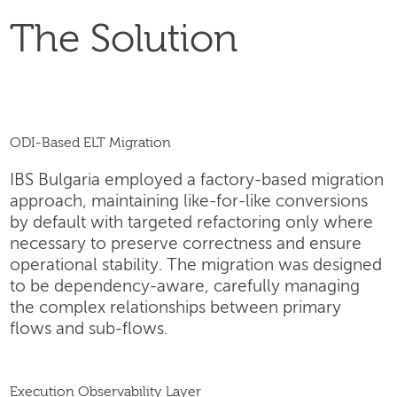
The Solution
ODI-Based ELT Migration
IBS Bulgaria employed a factory-based migration
approach, maintaining like-for-like conversions
by default with targeted refactoring only where
necessary to preserve correctness and ensure
operational stability. The migration was designed
to be dependency-aware, carefully managing
the complex relationships between primary
flows and sub-flows.
Execution Observability Layer