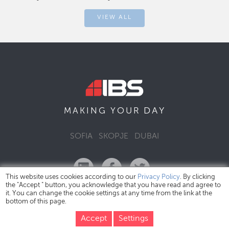
VIEW ALL
DAY
MAKING YOUR
SOFIA
SKOPJE
DUBAI
This website uses cookies according to our
Privacy Policy
. By clicking
the "Accept " button, you acknowledge that you have read and agree to
it. You can change the cookie settings at any time from the link at the
bottom of this page.
IBS Bulgaria Copyright © 2026
Privacy Policy
Accept
Settings