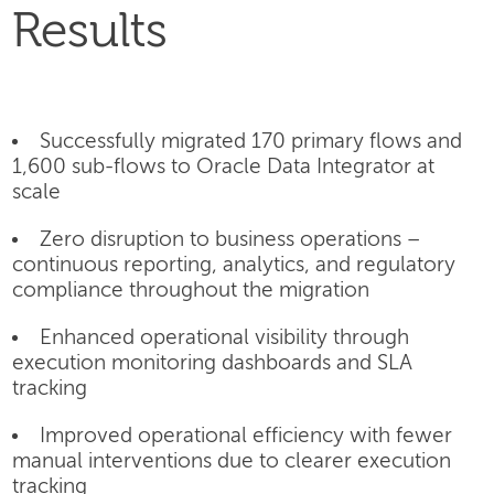
Results
Successfully migrated 170 primary flows and
1,600 sub-flows to Oracle Data Integrator at
scale
Zero disruption to business operations –
continuous reporting, analytics, and regulatory
compliance throughout the migration
Enhanced operational visibility through
execution monitoring dashboards and SLA
tracking
Improved operational efficiency with fewer
manual interventions due to clearer execution
tracking