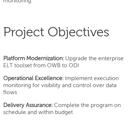
monitoring.
Project Objectives
Platform Modernization:
Upgrade the enterprise
ELT toolset from OWB to ODI
Operational Excellence:
Implement execution
monitoring for visibility and control over data
flows
Delivery Assurance:
Complete the program on
schedule and within budget