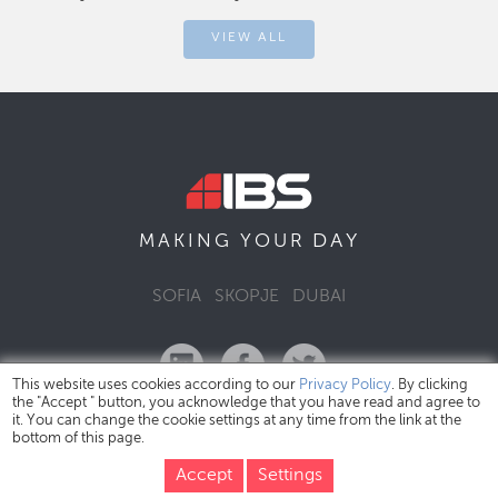
VIEW ALL
DAY
MAKING YOUR
SOFIA
SKOPJE
DUBAI
This website uses cookies according to our
Privacy Policy
. By clicking
the "Accept " button, you acknowledge that you have read and agree to
it. You can change the cookie settings at any time from the link at the
bottom of this page.
IBS Bulgaria Copyright © 2026
Privacy Policy
Accept
Settings