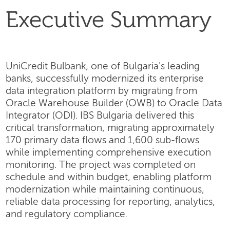
Executive Summary
UniCredit Bulbank, one of Bulgaria's leading
banks, successfully modernized its enterprise
data integration platform by migrating from
Oracle Warehouse Builder (OWB) to Oracle Data
Integrator (ODI). IBS Bulgaria delivered this
critical transformation, migrating approximately
170 primary data flows and 1,600 sub-flows
while implementing comprehensive execution
monitoring. The project was completed on
schedule and within budget, enabling platform
modernization while maintaining continuous,
reliable data processing for reporting, analytics,
and regulatory compliance.