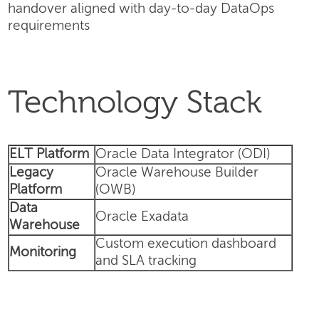
handover aligned with day-to-day DataOps
requirements
Technology Stack
ELT Platform
Oracle Data Integrator (ODI)
Legacy
Oracle Warehouse Builder
Platform
(OWB)
Data
Oracle Exadata
Warehouse
Custom execution dashboard
Monitoring
and SLA tracking