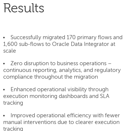
Results
Successfully migrated 170 primary flows and
1,600 sub-flows to Oracle Data Integrator at
scale
Zero disruption to business operations –
continuous reporting, analytics, and regulatory
compliance throughout the migration
Enhanced operational visibility through
execution monitoring dashboards and SLA
tracking
Improved operational efficiency with fewer
manual interventions due to clearer execution
tracking