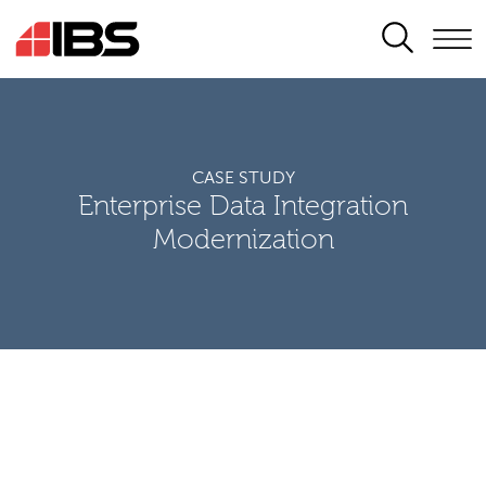
SEARCH
CASE STUDY
Enterprise Data Integration
Modernization