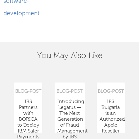
software-
development
You May Also Like
BLOG-POST
BLOG-POST
BLOG-POST
IBS
Introducing
IBS
Partners
Legatus —
Bulgaria
with
The Next
is an
BORICA
Generation
Authorized
to Deploy
of Fraud
Apple
IBM Safer
Management
Reseller
Payments
by IBS