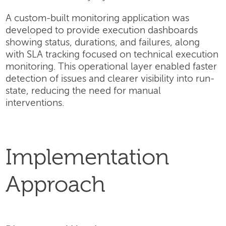
A custom-built monitoring application was
developed to provide execution dashboards
showing status, durations, and failures, along
with SLA tracking focused on technical execution
monitoring. This operational layer enabled faster
detection of issues and clearer visibility into run-
state, reducing the need for manual
interventions.
Implementation
Approach