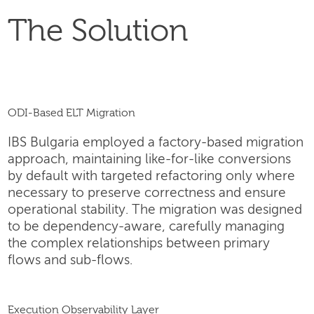
The Solution
ODI-Based ELT Migration
IBS Bulgaria employed a factory-based migration
approach, maintaining like-for-like conversions
by default with targeted refactoring only where
necessary to preserve correctness and ensure
operational stability. The migration was designed
to be dependency-aware, carefully managing
the complex relationships between primary
flows and sub-flows.
Execution Observability Layer