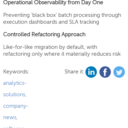
Operational Observability from Day One
Preventing 'black box' batch processing through
execution dashboards and SLA tracking
Controlled Refactoring Approach
Like-for-like migration by default, with
refactoring only where it materially reduces risk
Keywords:
Share it:
analytics-
solutions
,
company-
news
,