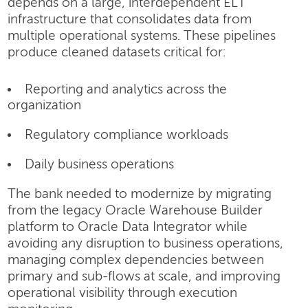
depends on a large, interdependent ELT
infrastructure that consolidates data from
multiple operational systems. These pipelines
produce cleaned datasets critical for:
Reporting and analytics across the
organization
Regulatory compliance workloads
Daily business operations
The bank needed to modernize by migrating
from the legacy Oracle Warehouse Builder
platform to Oracle Data Integrator while
avoiding any disruption to business operations,
managing complex dependencies between
primary and sub-flows at scale, and improving
operational visibility through execution