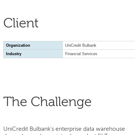
Client
Organization
UniCredit Bulbank
Industry
Financial Services
The Challenge
UniCredit Bulbank's enterprise data warehouse