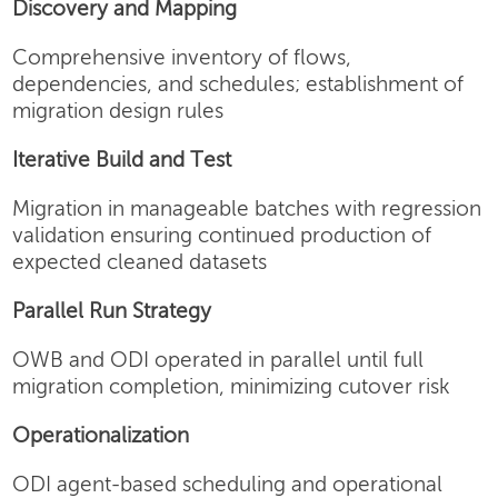
Discovery and Mapping
Comprehensive inventory of flows,
dependencies, and schedules; establishment of
migration design rules
Iterative Build and Test
Migration in manageable batches with regression
validation ensuring continued production of
expected cleaned datasets
Parallel Run Strategy
OWB and ODI operated in parallel until full
migration completion, minimizing cutover risk
Operationalization
ODI agent-based scheduling and operational