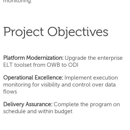
monitoring.
Project Objectives
Platform Modernization:
Upgrade the enterprise
ELT toolset from OWB to ODI
Operational Excellence:
Implement execution
monitoring for visibility and control over data
flows
Delivery Assurance:
Complete the program on
schedule and within budget