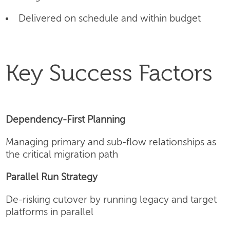
Delivered on schedule and within budget
Key Success Factors
Dependency-First Planning
Managing primary and sub-flow relationships as
the critical migration path
Parallel Run Strategy
De-risking cutover by running legacy and target
platforms in parallel