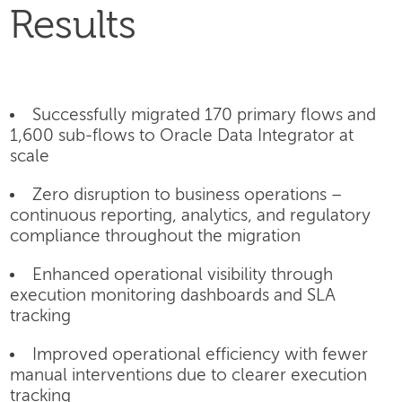
Results
Successfully migrated 170 primary flows and
1,600 sub-flows to Oracle Data Integrator at
scale
Zero disruption to business operations –
continuous reporting, analytics, and regulatory
compliance throughout the migration
Enhanced operational visibility through
execution monitoring dashboards and SLA
tracking
Improved operational efficiency with fewer
manual interventions due to clearer execution
tracking