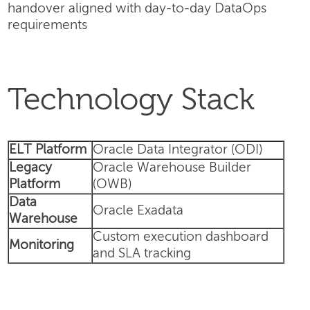
handover aligned with day-to-day DataOps
requirements
Technology Stack
ELT Platform
Oracle Data Integrator (ODI)
Legacy
Oracle Warehouse Builder
Platform
(OWB)
Data
Oracle Exadata
Warehouse
Custom execution dashboard
Monitoring
and SLA tracking