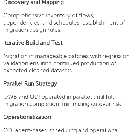
Discovery and Mapping
Comprehensive inventory of flows,
dependencies, and schedules; establishment of
migration design rules
Iterative Build and Test
Migration in manageable batches with regression
validation ensuring continued production of
expected cleaned datasets
Parallel Run Strategy
OWB and ODI operated in parallel until full
migration completion, minimizing cutover risk
Operationalization
ODI agent-based scheduling and operational