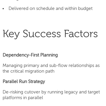
Delivered on schedule and within budget
Key Success Factors
Dependency-First Planning
Managing primary and sub-flow relationships as
the critical migration path
Parallel Run Strategy
De-risking cutover by running legacy and target
platforms in parallel