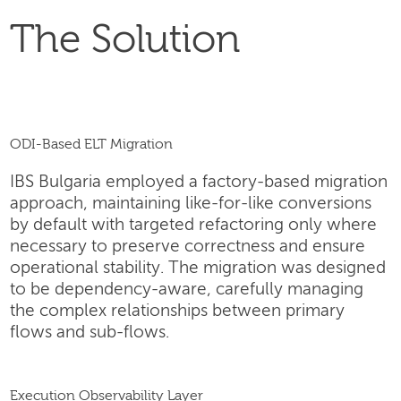
The Solution
ODI-Based ELT Migration
IBS Bulgaria employed a factory-based migration
approach, maintaining like-for-like conversions
by default with targeted refactoring only where
necessary to preserve correctness and ensure
operational stability. The migration was designed
to be dependency-aware, carefully managing
the complex relationships between primary
flows and sub-flows.
Execution Observability Layer