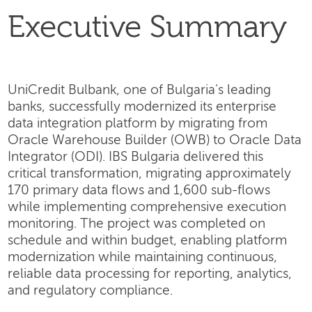
Executive Summary
UniCredit Bulbank, one of Bulgaria's leading
banks, successfully modernized its enterprise
data integration platform by migrating from
Oracle Warehouse Builder (OWB) to Oracle Data
Integrator (ODI). IBS Bulgaria delivered this
critical transformation, migrating approximately
170 primary data flows and 1,600 sub-flows
while implementing comprehensive execution
monitoring. The project was completed on
schedule and within budget, enabling platform
modernization while maintaining continuous,
reliable data processing for reporting, analytics,
and regulatory compliance.