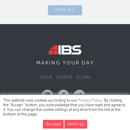
VIEW ALL
DAY
MAKING YOUR
SOFIA
SKOPJE
DUBAI
This website uses cookies according to our
Privacy Policy
. By clicking
the "Accept " button, you acknowledge that you have read and agree to
it. You can change the cookie settings at any time from the link at the
bottom of this page.
IBS Bulgaria Copyright © 2026
Privacy Policy
Accept
Settings