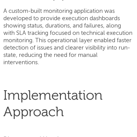
A custom-built monitoring application was
developed to provide execution dashboards
showing status, durations, and failures, along
with SLA tracking focused on technical execution
monitoring. This operational layer enabled faster
detection of issues and clearer visibility into run-
state, reducing the need for manual
interventions.
Implementation
Approach