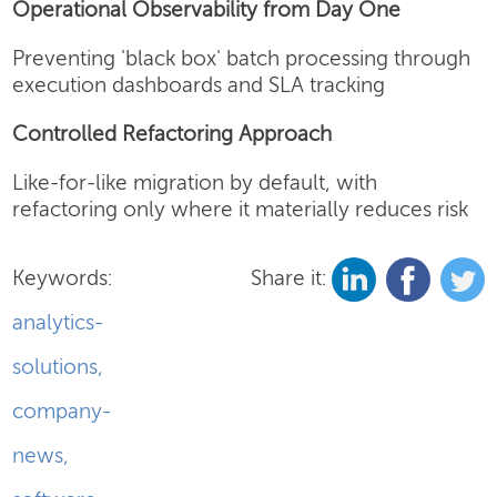
Operational Observability from Day One
Preventing 'black box' batch processing through
execution dashboards and SLA tracking
Controlled Refactoring Approach
Like-for-like migration by default, with
refactoring only where it materially reduces risk
Keywords:
Share it:
analytics-
solutions
,
company-
news
,