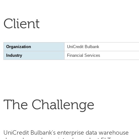
Client
Organization
UniCredit Bulbank
Industry
Financial Services
The Challenge
UniCredit Bulbank's enterprise data warehouse