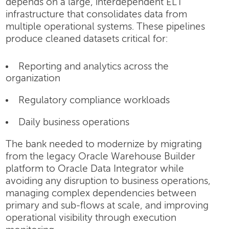
depends on a large, interdependent ELT
infrastructure that consolidates data from
multiple operational systems. These pipelines
produce cleaned datasets critical for:
Reporting and analytics across the
organization
Regulatory compliance workloads
Daily business operations
The bank needed to modernize by migrating
from the legacy Oracle Warehouse Builder
platform to Oracle Data Integrator while
avoiding any disruption to business operations,
managing complex dependencies between
primary and sub-flows at scale, and improving
operational visibility through execution