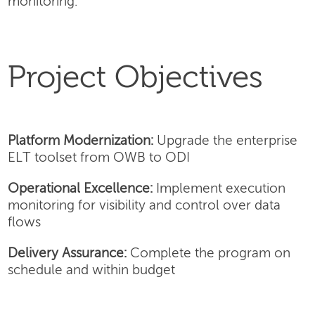
monitoring.
Project Objectives
Platform Modernization:
Upgrade the enterprise
ELT toolset from OWB to ODI
Operational Excellence:
Implement execution
monitoring for visibility and control over data
flows
Delivery Assurance:
Complete the program on
schedule and within budget