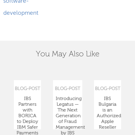
software-
development
You May Also Like
BLOG-POST
BLOG-POST
BLOG-POST
IBS
Introducing
IBS
Partners
Legatus —
Bulgaria
with
The Next
is an
BORICA
Generation
Authorized
to Deploy
of Fraud
Apple
IBM Safer
Management
Reseller
Payments
by IBS