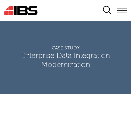
SEARCH
CASE STUDY
Enterprise Data Integration
Modernization