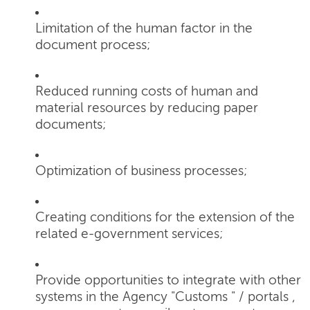
Limitation of the human factor in the
document process;
Reduced running costs of human and
material resources by reducing paper
documents;
Optimization of business processes;
Creating conditions for the extension of the
related e-government services;
Provide opportunities to integrate with other
systems in the Agency "Customs " / portals ,