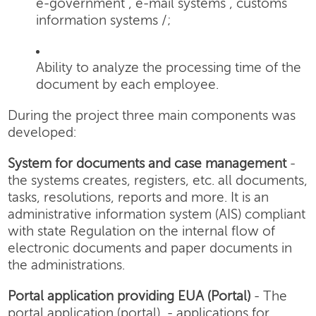
e-government , e-mail systems , customs
information systems /;
Ability to analyze the processing time of the
document by each employee.
During the project three main components was
developed:
System for documents and case management
-
the systems creates, registers, etc. all documents,
tasks, resolutions, reports and more. It is an
administrative information system (AIS) compliant
with state Regulation on the internal flow of
electronic documents and paper documents in
the administrations.
Portal application providing EUA (Portal)
- The
portal application (portal) - applications for