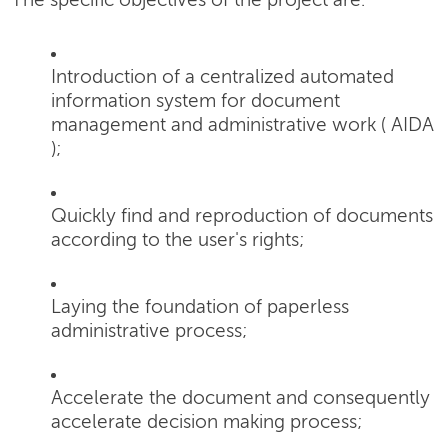
The specific objectives of the project are:
Introduction of a centralized automated
information system for document
management and administrative work ( AIDA
);
Quickly find and reproduction of documents
according to the user's rights;
Laying the foundation of paperless
administrative process;
Accelerate the document and consequently
accelerate decision making process;