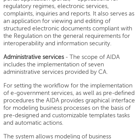
regulatory regimes, electronic services,
complaints, inquiries and reports. It also serves as
an application for viewing and editing of
structured electronic documents compliant with
the Regulation on the general requirements for
interoperability and information security.
Administrative services
- The scope of AIDA
includes the implementation of seven
administrative services provided by CA.
For setting the workflow for the implementation
of e-government services, as well as pre-defined
procedures the AIDA provides graphical interface
for modeling business processes on the basis of
pre-designed and customizable templates tasks
and automatic actions.
The system allows modeling of business