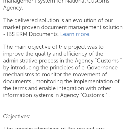
management system for National Customs
Agency.
The delivered solution is an evolution of our
market proven document management solution
- IBS ERM Documents.
Learn more
.
The main objective of the project was to
improve the quality and efficiency of the
administrative process in the Agency "Customs "
by introducing the principles of e-Governance
mechanisms to monitor the movement of
documents , monitoring the implementation of
the terms and enable integration with other
information systems in Agency "Customs " .
Objectives: