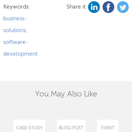
Keywords:
Share it:
business-
solutions
,
software-
development
You May Also Like
CASE-STUDY
BLOG-POST
EVENT