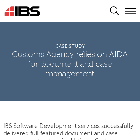
SEARCH
CASE STUDY
Customs Agency relies on AIDA
for document and case
management
IBS Software Development services successfully
delivered full featured document and case