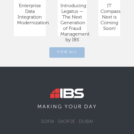
Enterprise
Introducing
IT
Data
Legatus —
Compass
Integration
The Next
Next is
Modernization
Generation
Coming
of Fraud
Soon!
Management
by IBS
VIEW ALL
DAY
MAKING YOUR
SOFIA
SKOPJE
DUBAI