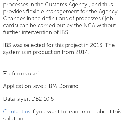
processes in the Customs Agency , and thus
provides flexible management for the Agency.
Changes in the definitions of processes ( job
cards) can be carried out by the NCA without
further intervention of IBS.
IBS was selected for this project in 2013. The
system is in production from 2014.
Platforms used:
Application level: IBM Domino
Data layer: DB2 10.5
Contact us
if you want to learn more about this
solution.