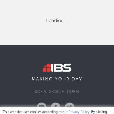
Loading ...
DAY
MAKING YOUR
SOFIA
SKOPJE
DUBAI
This website uses cookies according to our
Privacy Policy
. By clicking