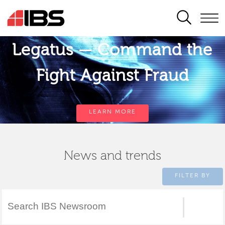
SEARCH
Legatus — Command the
Fight Against Fraud
LEARN MORE
News and trends
FILTER BY