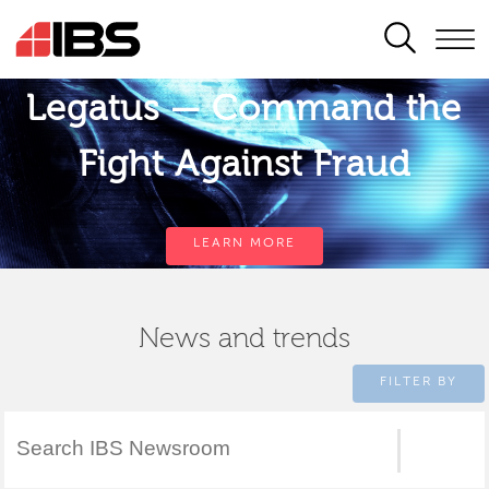
SEARCH
Legatus — Command the
Fight Against Fraud
LEARN MORE
News and trends
FILTER BY