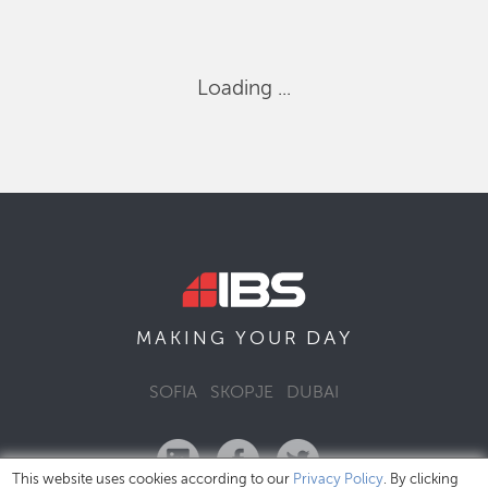
Loading ...
DAY
MAKING YOUR
SOFIA
SKOPJE
DUBAI
This website uses cookies according to our
Privacy Policy
. By clicking