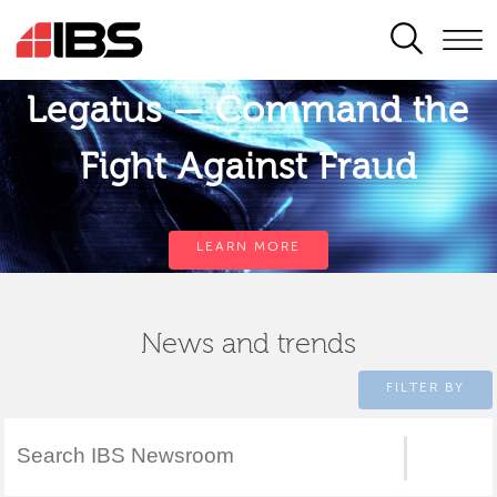
SEARCH
Legatus — Command the
Fight Against Fraud
LEARN MORE
News and trends
FILTER BY