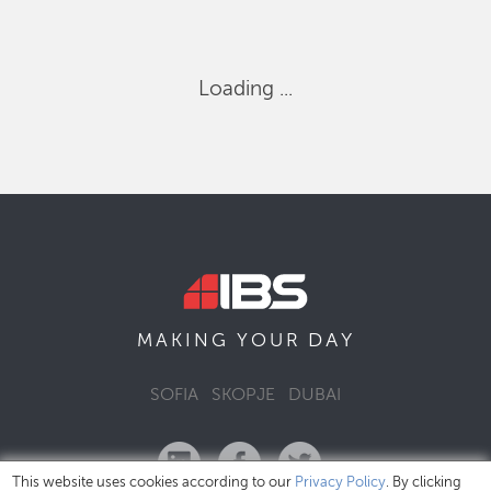
Loading ...
DAY
MAKING YOUR
SOFIA
SKOPJE
DUBAI
This website uses cookies according to our
Privacy Policy
. By clicking