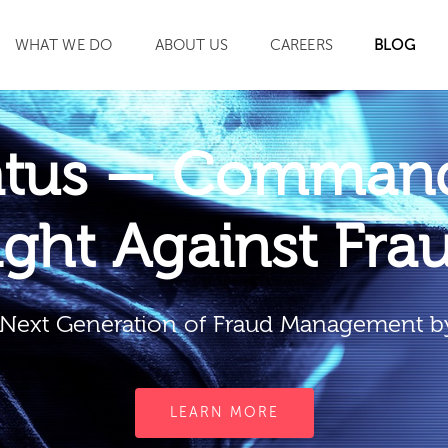
WHAT WE DO
ABOUT US
CAREERS
BLOG
SEARCH
atus — Command
ight Against Fra
Next Generation of Fraud Management b
LEARN MORE