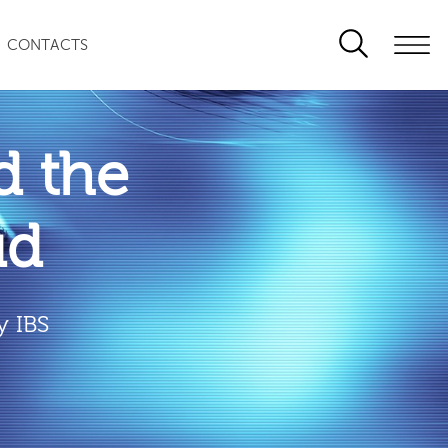
CONTACTS
 the
ud
y IBS