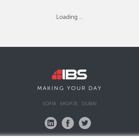
Loading ...
MAKING YOUR
DAY
SOFIA
SKOPJE
DUBAI