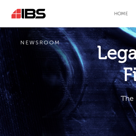
HOME
NEWSROOM
Leg
F
The 