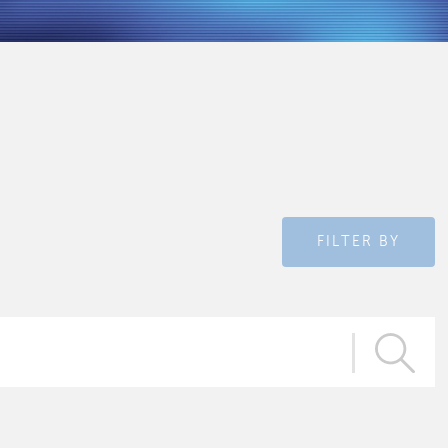
FILTER BY