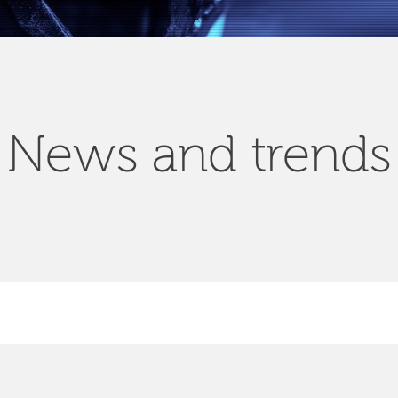
News and trends