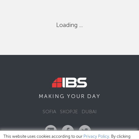
Loading ...
DAY
MAKING YOUR
SOFIA
SKOPJE
DUBAI
This website uses cookies according to our
Privacy Policy
. By clicking