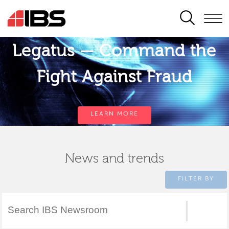
SEARCH
Legatus — Command the
Fight Against Fraud
LEARN MORE
News and trends
FILTER BY