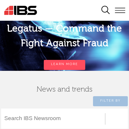
SEARCH
Legatus — Command the
Fight Against Fraud
LEARN MORE
News and trends
FILTER BY