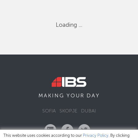
Loading ...
DAY
MAKING YOUR
SOFIA
SKOPJE
DUBAI
This website uses cookies according to our
Privacy Policy
. By clicking