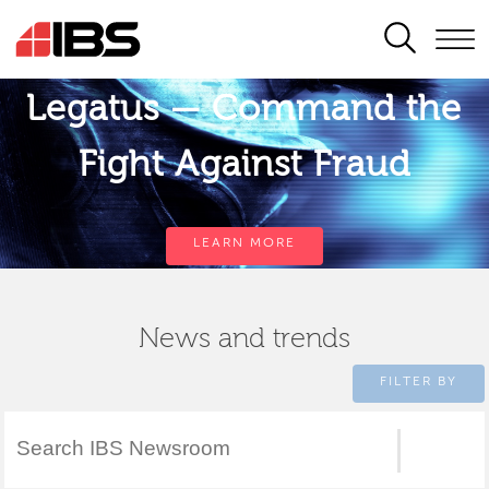
SEARCH
Legatus — Command the
Fight Against Fraud
LEARN MORE
News and trends
FILTER BY