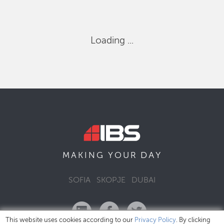
Loading ...
DAY
MAKING YOUR
SOFIA
SKOPJE
DUBAI
This website uses cookies according to our
Privacy Policy
. By clicking