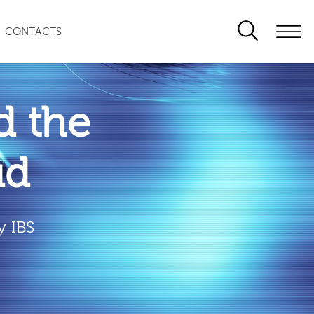
CONTACTS
 the
ud
y IBS