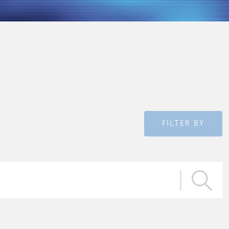
FILTER BY