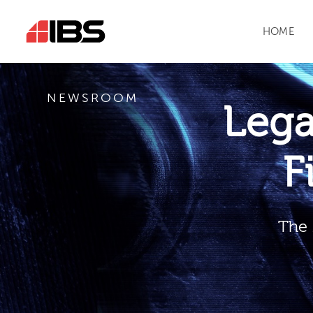
HOME
NEWSROOM
Leg
F
The 