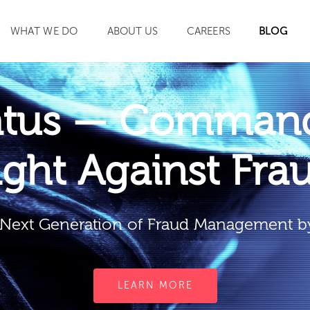
WHAT WE DO
ABOUT US
CAREERS
BLOG
SEARCH
atus — Command
ight Against Fra
Next Generation of Fraud Management b
LEARN MORE