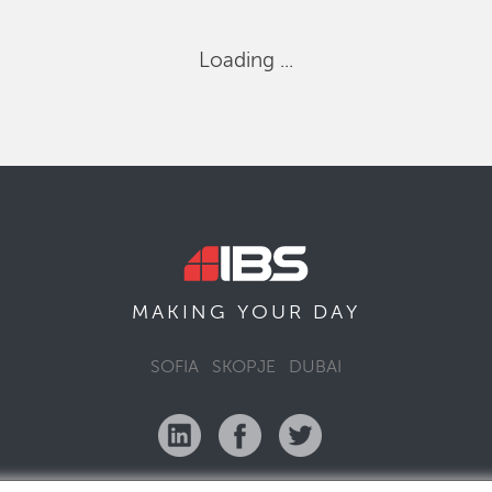
Loading ...
MAKING YOUR
DAY
SOFIA
SKOPJE
DUBAI