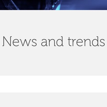
News and trends