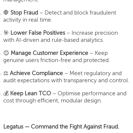
🛑
Stop Fraud
– Detect and block fraudulent
activity in real time.
🎯
Lower False Positives
– Increase precision
with AI-driven and rule-based analytics.
😊
Manage Customer Experience
– Keep
genuine users friction-free and protected.
⚖️
Achieve Compliance
– Meet regulatory and
audit expectations with transparency and control.
💰
Keep Lean TCO
– Optimise performance and
cost through efficient, modular design.
Legatus — Command the Fight Against Fraud.