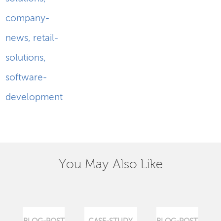
company-
news
,
retail-
solutions
,
software-
development
You May Also Like