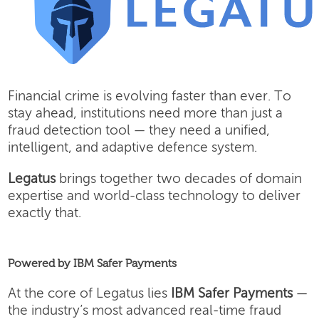
Financial crime is evolving faster than ever. To
stay ahead, institutions need more than just a
fraud detection tool — they need a unified,
intelligent, and adaptive defence system.
Legatus
brings together two decades of domain
expertise and world-class technology to deliver
exactly that.
Powered by IBM Safer Payments
At the core of Legatus lies
IBM Safer Payments
—
the industry’s most advanced real-time fraud