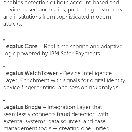
enables detection of both account-based and
device-based anomalies, protecting customers
and institutions from sophisticated modern
attacks.
Legatus Core
– Real-time scoring and adaptive
logic powered by IBM Safer Payments.
Legatus WatchTower -
Device Intelligence
Layer.
Enrichment with signals for digital identity,
device fingerprinting, and session risk analysis.
Legatus Bridge
– Integration Layer that
seamlessly connects fraud detection with
external systems, data sources, and case
management tools — creating one unified