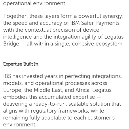
operational environment.
Together, these layers form a powerful synergy:
the speed and accuracy of IBM Safer Payments
with the contextual precision of device
intelligence and the integration agility of Legatus
Bridge — all within a single, cohesive ecosystem.
Expertise Built In
IBS has invested years in perfecting integrations,
models, and operational processes across
Europe, the Middle East, and Africa. Legatus
embodies this accumulated expertise —
delivering a ready-to-run, scalable solution that
aligns with regulatory frameworks, while
remaining fully adaptable to each customer’s
environment.