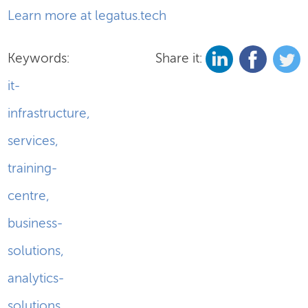
Learn more at legatus.tech
Keywords:
Share it:
it-
infrastructure
,
services
,
training-
centre
,
business-
solutions
,
analytics-
solutions
,