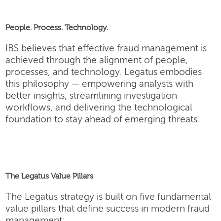
People. Process. Technology.
IBS believes that effective fraud management is
achieved through the alignment of people,
processes, and technology. Legatus embodies
this philosophy — empowering analysts with
better insights, streamlining investigation
workflows, and delivering the technological
foundation to stay ahead of emerging threats.
The Legatus Value Pillars
The Legatus strategy is built on five fundamental
value pillars that define success in modern fraud
management: