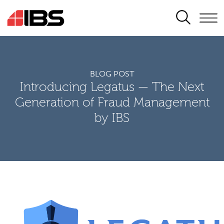
SEARCH
BLOG POST
Introducing Legatus — The Next
Generation of Fraud Management
by IBS