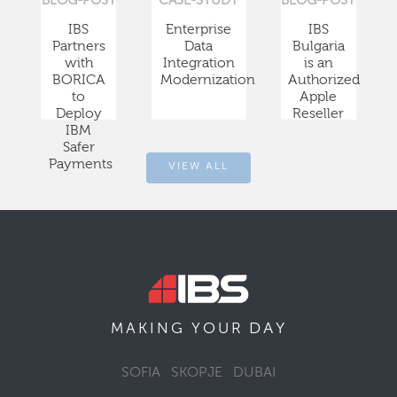
BLOG-POST
CASE-STUDY
BLOG-POST
IBS
Enterprise
IBS
Partners
Data
Bulgaria
with
Integration
is an
BORICA
Modernization
Authorized
to
Apple
Deploy
Reseller
IBM
Safer
Payments
VIEW ALL
DAY
MAKING YOUR
SOFIA
SKOPJE
DUBAI