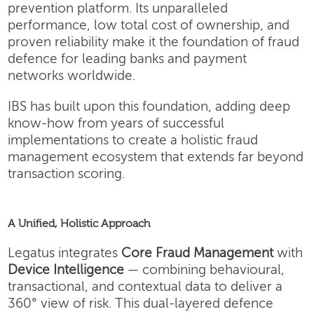
prevention platform. Its unparalleled
performance, low total cost of ownership, and
proven reliability make it the foundation of fraud
defence for leading banks and payment
networks worldwide.
IBS has built upon this foundation, adding deep
know-how from years of successful
implementations to create a holistic fraud
management ecosystem that extends far beyond
transaction scoring.
A Unified, Holistic Approach
Legatus integrates
Core Fraud Management
with
Device Intelligence
— combining behavioural,
transactional, and contextual data to deliver a
360° view of risk. This dual-layered defence