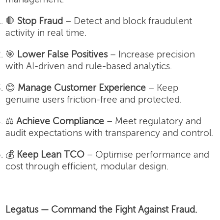
🛑
Stop Fraud
– Detect and block fraudulent
activity in real time.
🎯
Lower False Positives
– Increase precision
with AI-driven and rule-based analytics.
😊
Manage Customer Experience
– Keep
genuine users friction-free and protected.
⚖️
Achieve Compliance
– Meet regulatory and
audit expectations with transparency and control.
💰
Keep Lean TCO
– Optimise performance and
cost through efficient, modular design.
Legatus — Command the Fight Against Fraud.