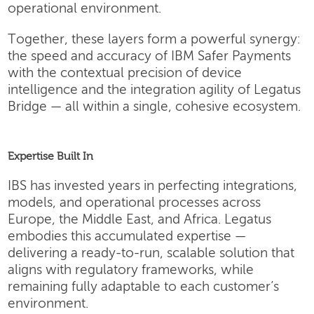
operational environment.
Together, these layers form a powerful synergy:
the speed and accuracy of IBM Safer Payments
with the contextual precision of device
intelligence and the integration agility of Legatus
Bridge — all within a single, cohesive ecosystem.
Expertise Built In
IBS has invested years in perfecting integrations,
models, and operational processes across
Europe, the Middle East, and Africa. Legatus
embodies this accumulated expertise —
delivering a ready-to-run, scalable solution that
aligns with regulatory frameworks, while
remaining fully adaptable to each customer’s
environment.