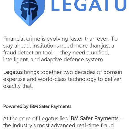
Financial crime is evolving faster than ever. To
stay ahead, institutions need more than just a
fraud detection tool — they need a unified,
intelligent, and adaptive defence system.
Legatus
brings together two decades of domain
expertise and world-class technology to deliver
exactly that.
Powered by IBM Safer Payments
At the core of Legatus lies
IBM Safer Payments
—
the industry’s most advanced real-time fraud