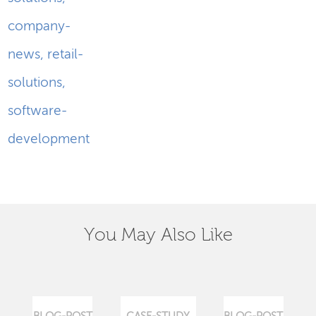
company-
news
,
retail-
solutions
,
software-
development
You May Also Like