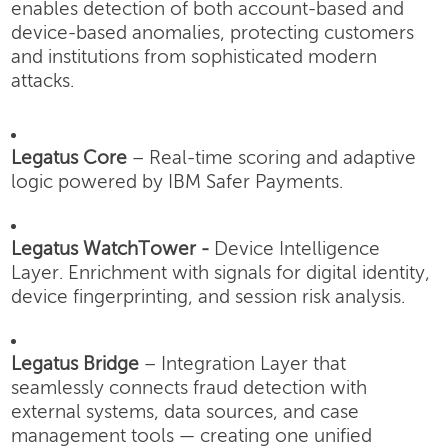
enables detection of both account-based and
device-based anomalies, protecting customers
and institutions from sophisticated modern
attacks.
Legatus Core
– Real-time scoring and adaptive
logic powered by IBM Safer Payments.
Legatus WatchTower -
Device Intelligence
Layer.
Enrichment with signals for digital identity,
device fingerprinting, and session risk analysis.
Legatus Bridge
– Integration Layer that
seamlessly connects fraud detection with
external systems, data sources, and case
management tools — creating one unified