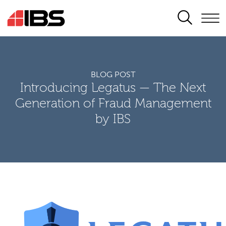
SEARCH
BLOG POST
Introducing Legatus — The Next
Generation of Fraud Management
by IBS