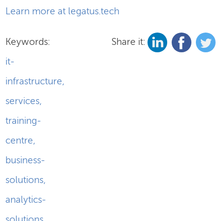
Learn more at legatus.tech
Keywords:
Share it:
it-
infrastructure
,
services
,
training-
centre
,
business-
solutions
,
analytics-
solutions
,