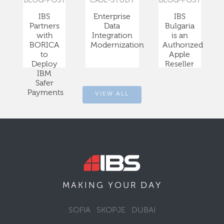
BLOG-POST
CASE-STUDY
BLOG-POST
IBS
Enterprise
IBS
Partners
Data
Bulgaria
with
Integration
is an
BORICA
Modernization
Authorized
to
Apple
Deploy
Reseller
IBM
Safer
Payments
VIEW ALL
DAY
MAKING YOUR
SOFIA
SKOPJE
DUBAI