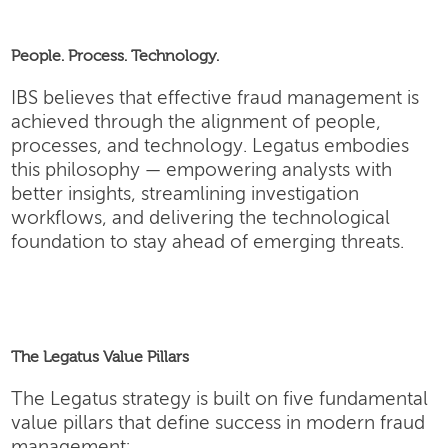
People. Process. Technology.
IBS believes that effective fraud management is
achieved through the alignment of people,
processes, and technology. Legatus embodies
this philosophy — empowering analysts with
better insights, streamlining investigation
workflows, and delivering the technological
foundation to stay ahead of emerging threats.
The Legatus Value Pillars
The Legatus strategy is built on five fundamental
value pillars that define success in modern fraud
management: