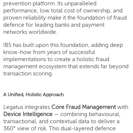
prevention platform. Its unparalleled
performance, low total cost of ownership, and
proven reliability make it the foundation of fraud
defence for leading banks and payment
networks worldwide.
IBS has built upon this foundation, adding deep
know-how from years of successful
implementations to create a holistic fraud
management ecosystem that extends far beyond
transaction scoring.
A Unified, Holistic Approach
Legatus integrates
Core Fraud Management
with
Device Intelligence
— combining behavioural,
transactional, and contextual data to deliver a
360° view of risk. This dual-layered defence