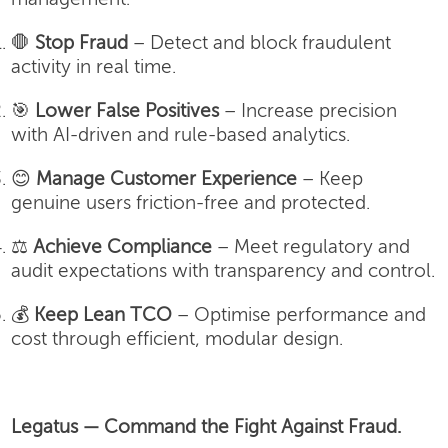
🛑
Stop Fraud
– Detect and block fraudulent
activity in real time.
🎯
Lower False Positives
– Increase precision
with AI-driven and rule-based analytics.
😊
Manage Customer Experience
– Keep
genuine users friction-free and protected.
⚖️
Achieve Compliance
– Meet regulatory and
audit expectations with transparency and control.
💰
Keep Lean TCO
– Optimise performance and
cost through efficient, modular design.
Legatus — Command the Fight Against Fraud.