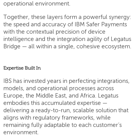
operational environment.
Together, these layers form a powerful synergy:
the speed and accuracy of IBM Safer Payments
with the contextual precision of device
intelligence and the integration agility of Legatus
Bridge — all within a single, cohesive ecosystem.
Expertise Built In
IBS has invested years in perfecting integrations,
models, and operational processes across
Europe, the Middle East, and Africa. Legatus
embodies this accumulated expertise —
delivering a ready-to-run, scalable solution that
aligns with regulatory frameworks, while
remaining fully adaptable to each customer’s
environment.