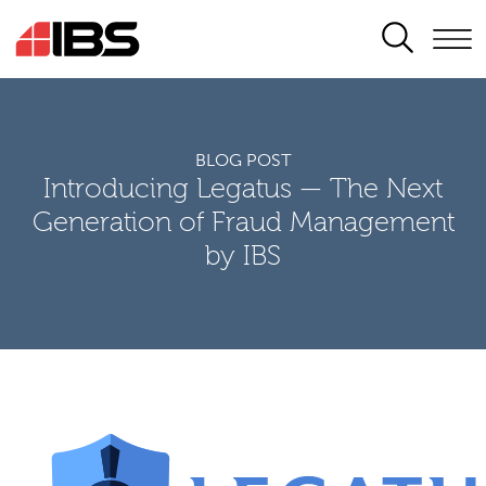
SEARCH
BLOG POST
Introducing Legatus — The Next
Generation of Fraud Management
by IBS