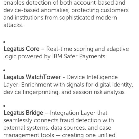
enables detection of both account-based and
device-based anomalies, protecting customers
and institutions from sophisticated modern
attacks.
Legatus Core
– Real-time scoring and adaptive
logic powered by IBM Safer Payments.
Legatus WatchTower -
Device Intelligence
Layer.
Enrichment with signals for digital identity,
device fingerprinting, and session risk analysis.
Legatus Bridge
– Integration Layer that
seamlessly connects fraud detection with
external systems, data sources, and case
management tools — creating one unified