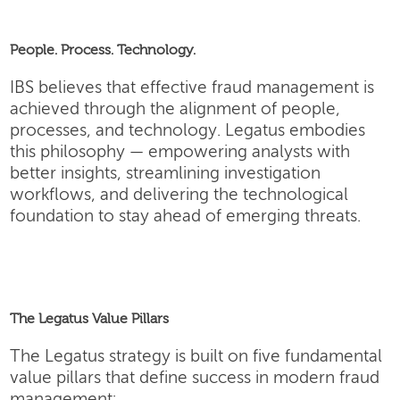
People. Process. Technology.
IBS believes that effective fraud management is
achieved through the alignment of people,
processes, and technology. Legatus embodies
this philosophy — empowering analysts with
better insights, streamlining investigation
workflows, and delivering the technological
foundation to stay ahead of emerging threats.
The Legatus Value Pillars
The Legatus strategy is built on five fundamental
value pillars that define success in modern fraud
management: