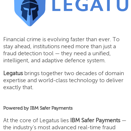
Financial crime is evolving faster than ever. To
stay ahead, institutions need more than just a
fraud detection tool — they need a unified,
intelligent, and adaptive defence system.
Legatus
brings together two decades of domain
expertise and world-class technology to deliver
exactly that.
Powered by IBM Safer Payments
At the core of Legatus lies
IBM Safer Payments
—
the industry’s most advanced real-time fraud