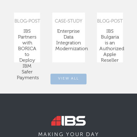
BLOG-POST
CASE-STUDY
BLOG-POST
IBS
Enterprise
IBS
Partners
Data
Bulgaria
with
Integration
is an
BORICA
Modernization
Authorized
to
Apple
Deploy
Reseller
IBM
Safer
Payments
VIEW ALL
DAY
MAKING YOUR