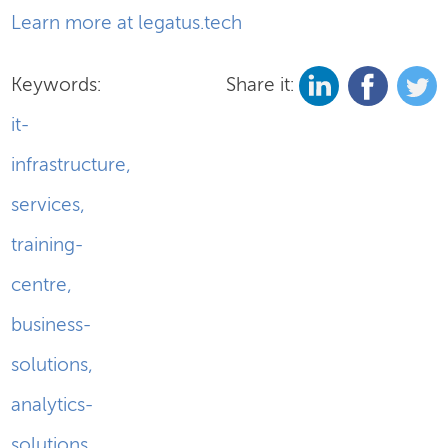
Learn more at legatus.tech
Keywords:
Share it:
it-
infrastructure
,
services
,
training-
centre
,
business-
solutions
,
analytics-
solutions
,