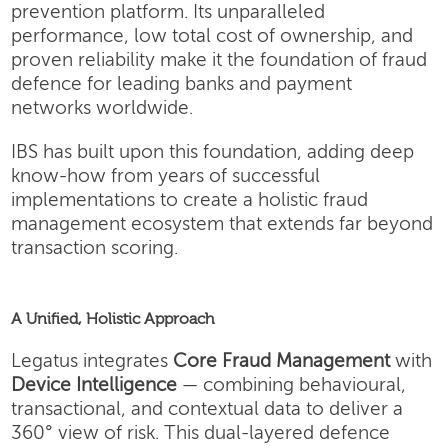
prevention platform. Its unparalleled
performance, low total cost of ownership, and
proven reliability make it the foundation of fraud
defence for leading banks and payment
networks worldwide.
IBS has built upon this foundation, adding deep
know-how from years of successful
implementations to create a holistic fraud
management ecosystem that extends far beyond
transaction scoring.
A Unified, Holistic Approach
Legatus integrates
Core Fraud Management
with
Device Intelligence
— combining behavioural,
transactional, and contextual data to deliver a
360° view of risk. This dual-layered defence