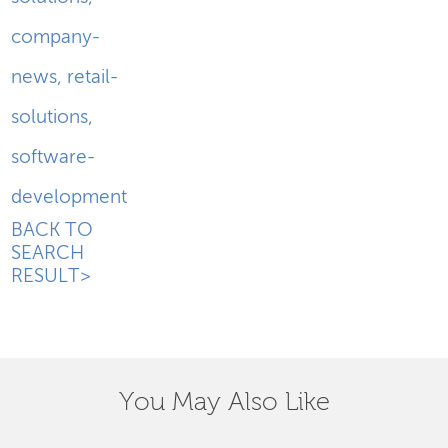
company-
news
,
retail-
solutions
,
software-
development
BACK TO
SEARCH
RESULT>
You May Also Like