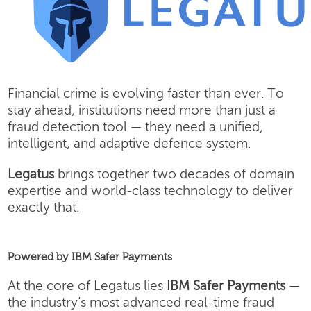
Financial crime is evolving faster than ever. To
stay ahead, institutions need more than just a
fraud detection tool — they need a unified,
intelligent, and adaptive defence system.
Legatus
brings together two decades of domain
expertise and world-class technology to deliver
exactly that.
Powered by IBM Safer Payments
At the core of Legatus lies
IBM Safer Payments
—
the industry’s most advanced real-time fraud