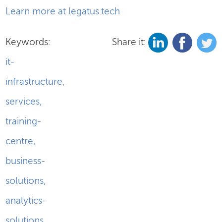
Learn more at legatus.tech
Keywords:
Share it:
it-
infrastructure
,
services
,
training-
centre
,
business-
solutions
,
analytics-
solutions
,