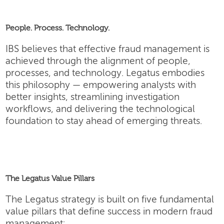
People. Process. Technology.
IBS believes that effective fraud management is
achieved through the alignment of people,
processes, and technology. Legatus embodies
this philosophy — empowering analysts with
better insights, streamlining investigation
workflows, and delivering the technological
foundation to stay ahead of emerging threats.
The Legatus Value Pillars
The Legatus strategy is built on five fundamental
value pillars that define success in modern fraud
management: