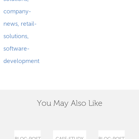
company-
news
,
retail-
solutions
,
software-
development
You May Also Like