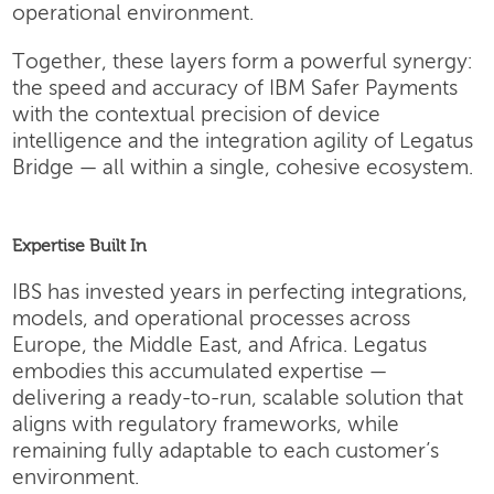
operational environment.
Together, these layers form a powerful synergy:
the speed and accuracy of IBM Safer Payments
with the contextual precision of device
intelligence and the integration agility of Legatus
Bridge — all within a single, cohesive ecosystem.
Expertise Built In
IBS has invested years in perfecting integrations,
models, and operational processes across
Europe, the Middle East, and Africa. Legatus
embodies this accumulated expertise —
delivering a ready-to-run, scalable solution that
aligns with regulatory frameworks, while
remaining fully adaptable to each customer’s
environment.