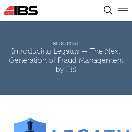
SEARCH
BLOG POST
Introducing Legatus — The Next
Generation of Fraud Management
by IBS