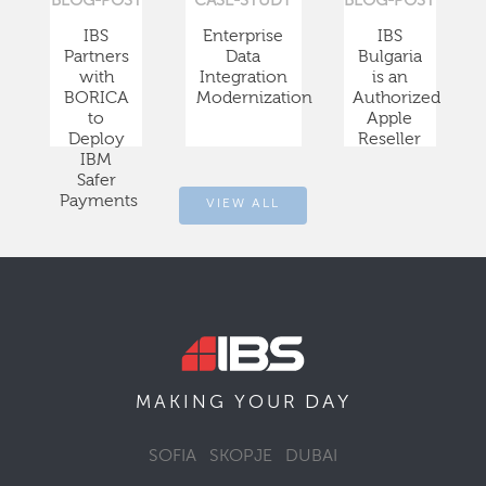
BLOG-POST
CASE-STUDY
BLOG-POST
IBS
Enterprise
IBS
Partners
Data
Bulgaria
with
Integration
is an
BORICA
Modernization
Authorized
to
Apple
Deploy
Reseller
IBM
Safer
Payments
VIEW ALL
DAY
MAKING YOUR
SOFIA
SKOPJE
DUBAI