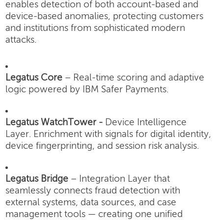
enables detection of both account-based and
device-based anomalies, protecting customers
and institutions from sophisticated modern
attacks.
Legatus Core
– Real-time scoring and adaptive
logic powered by IBM Safer Payments.
Legatus WatchTower -
Device Intelligence
Layer.
Enrichment with signals for digital identity,
device fingerprinting, and session risk analysis.
Legatus Bridge
– Integration Layer that
seamlessly connects fraud detection with
external systems, data sources, and case
management tools — creating one unified