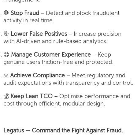
🛑
Stop Fraud
– Detect and block fraudulent
activity in real time.
🎯
Lower False Positives
– Increase precision
with AI-driven and rule-based analytics.
😊
Manage Customer Experience
– Keep
genuine users friction-free and protected.
⚖️
Achieve Compliance
– Meet regulatory and
audit expectations with transparency and control.
💰
Keep Lean TCO
– Optimise performance and
cost through efficient, modular design.
Legatus — Command the Fight Against Fraud.