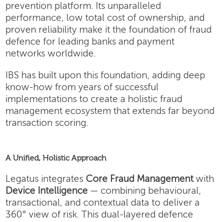
prevention platform. Its unparalleled
performance, low total cost of ownership, and
proven reliability make it the foundation of fraud
defence for leading banks and payment
networks worldwide.
IBS has built upon this foundation, adding deep
know-how from years of successful
implementations to create a holistic fraud
management ecosystem that extends far beyond
transaction scoring.
A Unified, Holistic Approach
Legatus integrates
Core Fraud Management
with
Device Intelligence
— combining behavioural,
transactional, and contextual data to deliver a
360° view of risk. This dual-layered defence